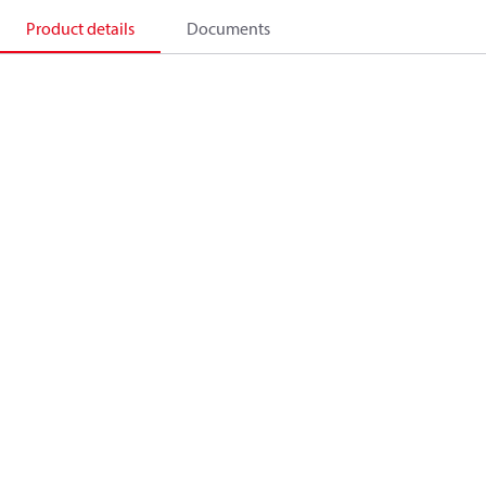
Product details
Documents