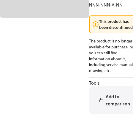
NNN-NNN-A-NN
This product has
been discontinued
The product is no longer
available for purchase, b
you can still find
information about it,
including service manual
drawing etc.
Tools
Add to
comparison