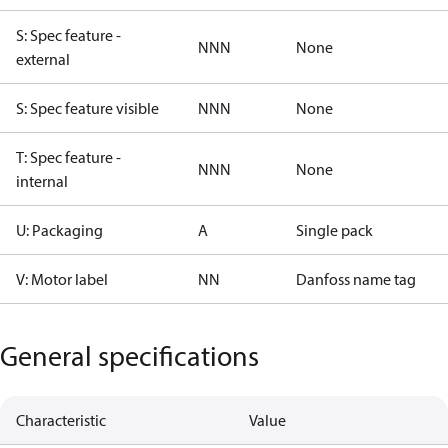
S: Spec feature -
NNN
None
external
S: Spec feature visible
NNN
None
T: Spec feature -
NNN
None
internal
U: Packaging
A
Single pack
V: Motor label
NN
Danfoss name tag
General specifications
Characteristic
Value