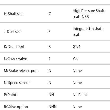
High Pressure Shaft
H: Shaft seal
C
seal - NBR
Integrated in shaft
J: Dust seal
E
seal
K: Drain port
B
G1/4
L: Check valve
1
Yes
M: Brake release port
N
None
N: Speed sensor
N
None
P: Paint
NN
No Paint
R: Valve option
NNN
None