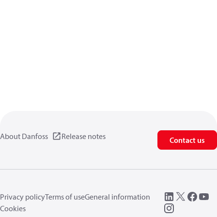
About Danfoss
Release notes
Contact us
Privacy policy
Terms of use
General information
Cookies