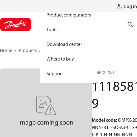
Products
Log in
Product configurators
Tools
Download center
Home
Products
11185819
Where to buy
OMP X 200
Support
111858
9
Model code
:
OMPX-20
NNN-B11-SO-A3-C13-
E-B-1-N-N-NN-NNN-