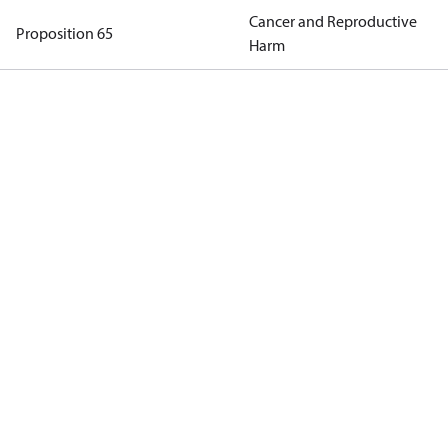
Cancer and Reproductive
Proposition 65
Harm