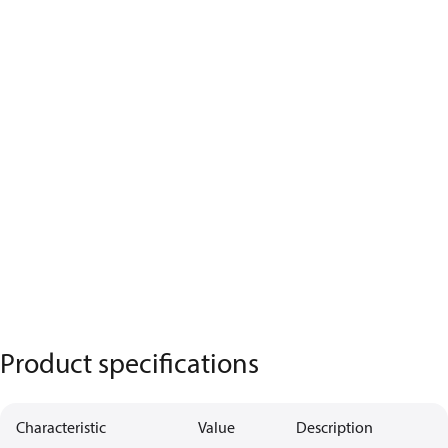
Product specifications
Characteristic
Value
Description