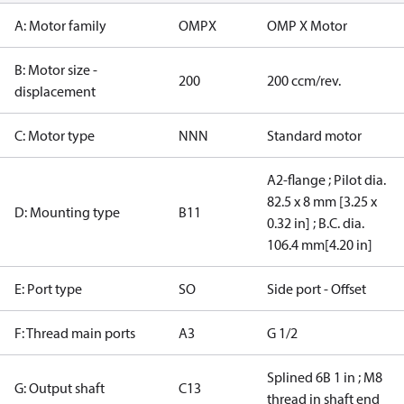
A: Motor family
OMPX
OMP X Motor
B: Motor size -
200
200 ccm/rev.
displacement
C: Motor type
NNN
Standard motor
A2-flange ; Pilot dia.
82.5 x 8 mm [3.25 x
D: Mounting type
B11
0.32 in] ; B.C. dia.
106.4 mm[4.20 in]
E: Port type
SO
Side port - Offset
F: Thread main ports
A3
G 1/2
Splined 6B 1 in ; M8
G: Output shaft
C13
thread in shaft end