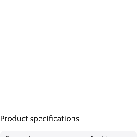
Product specifications