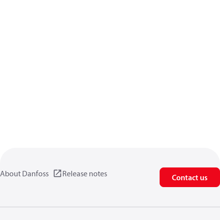
About Danfoss
Release notes
Contact us