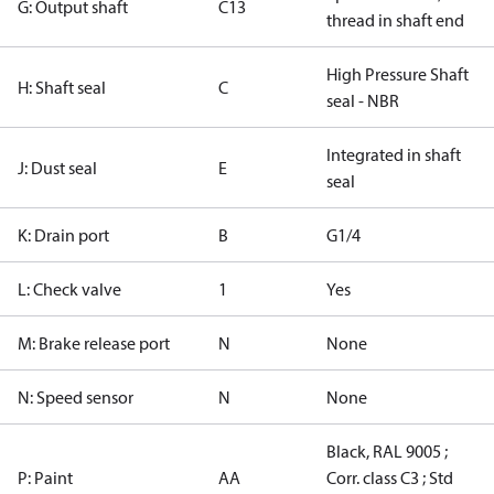
G: Output shaft
C13
thread in shaft end
High Pressure Shaft
H: Shaft seal
C
seal - NBR
Integrated in shaft
J: Dust seal
E
seal
K: Drain port
B
G1/4
L: Check valve
1
Yes
M: Brake release port
N
None
N: Speed sensor
N
None
Black, RAL 9005 ;
P: Paint
AA
Corr. class C3 ; Std