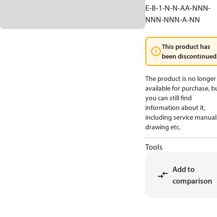
E-B-1-N-N-AA-NNN-
NNN-NNN-A-NN
This product has
been discontinued
The product is no longer
available for purchase, b
you can still find
information about it,
including service manual
drawing etc.
Tools
Add to
comparison