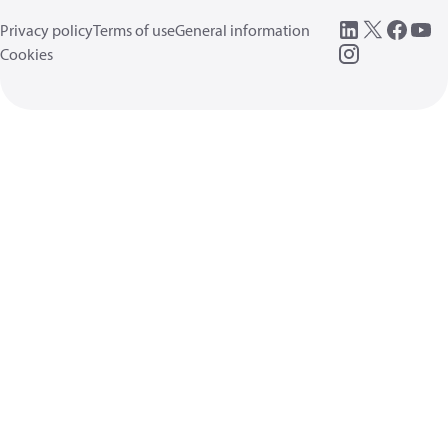
Privacy policy
Terms of use
General information
Cookies