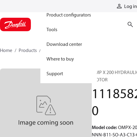
Products
Log in
Product configurators
Tools
Download center
Home
Products
11185820
Where to buy
OMP X 200 HYDRAULI
Support
MOTOR
111858
0
Model code
:
OMPX-20
NNN-B11-SO-A3-C13-