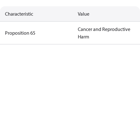
Characteristic
Value
Cancer and Reproductive
Proposition 65
Harm