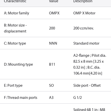
Characteristic
Value
Description
A: Motor family
OMPX
OMP X Motor
B: Motor size -
200
200 ccm/rev.
displacement
C: Motor type
NNN
Standard motor
A2-flange ; Pilot dia.
82.5 x 8 mm [3.25 x
D: Mounting type
B11
0.32 in] ; B.C. dia.
106.4 mm[4.20 in]
E: Port type
SO
Side port - Offset
F: Thread main ports
A3
G 1/2
Splined 6B 1 in ; M8