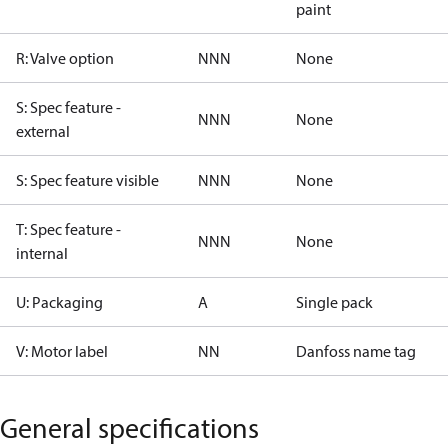
paint
R: Valve option
NNN
None
S: Spec feature -
NNN
None
external
S: Spec feature visible
NNN
None
T: Spec feature -
NNN
None
internal
U: Packaging
A
Single pack
V: Motor label
NN
Danfoss name tag
General specifications