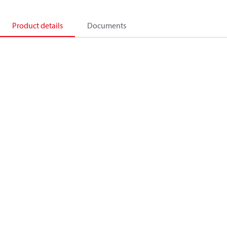
Product details
Documents