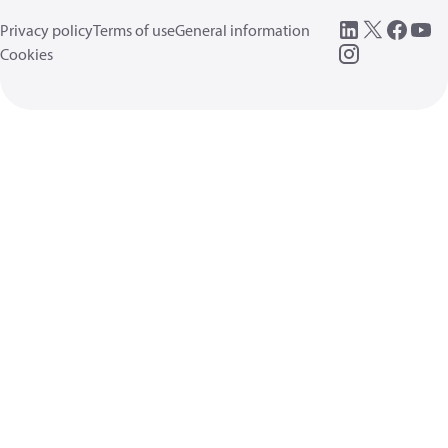
Privacy policy
Terms of use
General information
Cookies