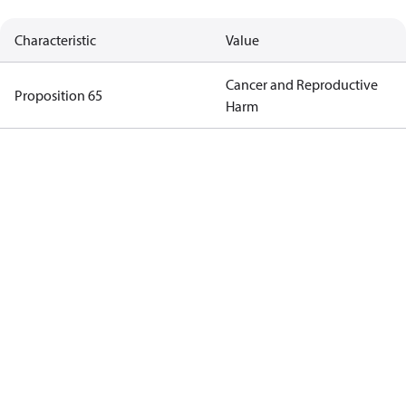
Characteristic
Value
Cancer and Reproductive
Proposition 65
Harm