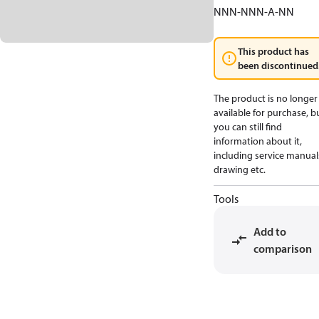
NNN-NNN-A-NN
This product has
been discontinued
The product is no longer
available for purchase, b
you can still find
information about it,
including service manual
drawing etc.
Tools
Add to
comparison