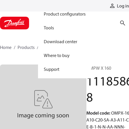
Products
Log in
Product configurators
Tools
Download center
Home
Products
11185868
Where to buy
OMPW X 160
Support
111858
8
Model code
:
OMPX-16
A10-C20-SA-A3-A11-C
E-B-1-N-N-AA-NNN-