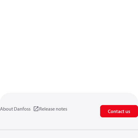
About Danfoss
Release notes
Contact us