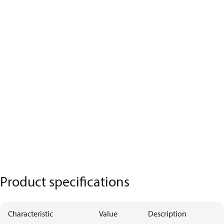
Product specifications
Characteristic
Value
Description