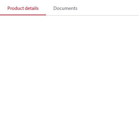
Product details
Documents