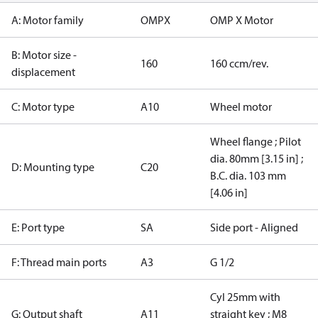
A: Motor family
OMPX
OMP X Motor
B: Motor size -
160
160 ccm/rev.
displacement
C: Motor type
A10
Wheel motor
Wheel flange ; Pilot
dia. 80mm [3.15 in] ;
D: Mounting type
C20
B.C. dia. 103 mm
[4.06 in]
E: Port type
SA
Side port - Aligned
F: Thread main ports
A3
G 1/2
Cyl 25mm with
G: Output shaft
A11
straight key ; M8