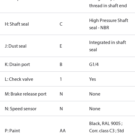
thread in shaft end
High Pressure Shaft
H: Shaft seal
C
seal - NBR
Integrated in shaft
J: Dust seal
E
seal
K: Drain port
B
G1/4
L: Check valve
1
Yes
M: Brake release port
N
None
N: Speed sensor
N
None
Black, RAL 9005 ;
P: Paint
AA
Corr. class C3 ; Std