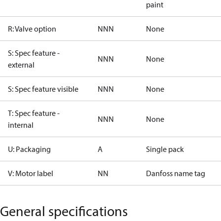
paint
R: Valve option
NNN
None
S: Spec feature -
NNN
None
external
S: Spec feature visible
NNN
None
T: Spec feature -
NNN
None
internal
U: Packaging
A
Single pack
V: Motor label
NN
Danfoss name tag
General specifications