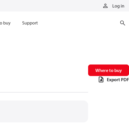
Log in
o buy
Support
Where to buy
Export PDF