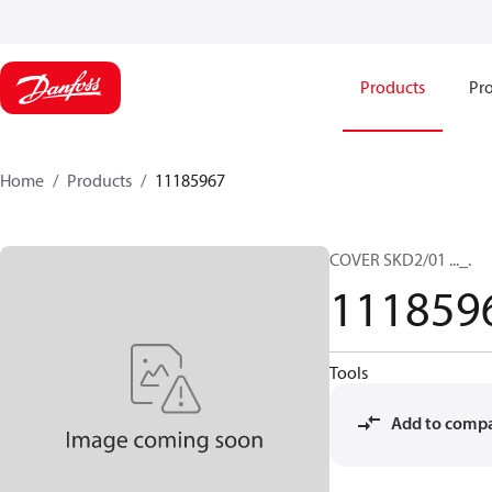
Products
Pro
Home
Products
11185967
COVER SKD2/01 ..._.
111859
Tools
Add to comp