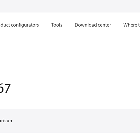
duct configurators
Tools
Download center
Where t
67
arison