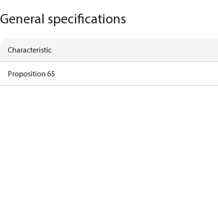
General specifications
Characteristic
Proposition 65