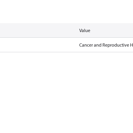
Value
Cancer and Reproductive 