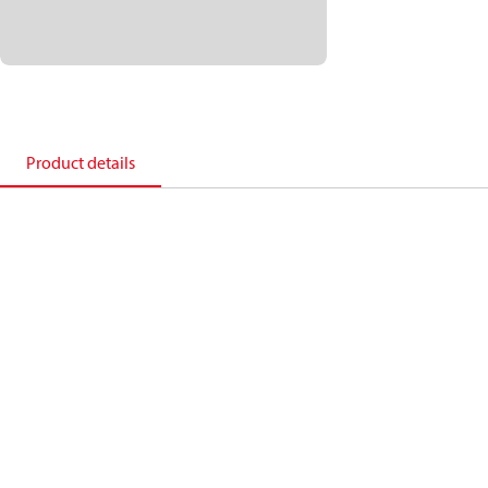
Product details