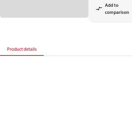
Add to
comparison
Product details