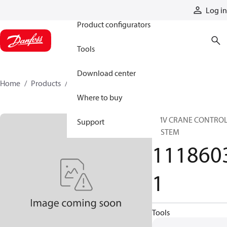
Products
Log in
Product configurators
Tools
Download center
Home
Products
11186031
Where to buy
SMV CRANE CONTRO
Support
SYSTEM
111860
1
Tools