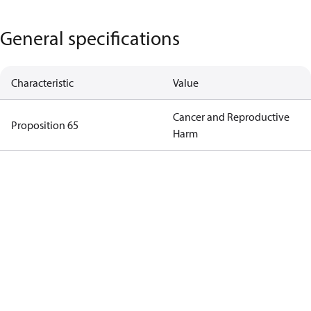
General specifications
Characteristic
Value
Cancer and Reproductive
Proposition 65
Harm