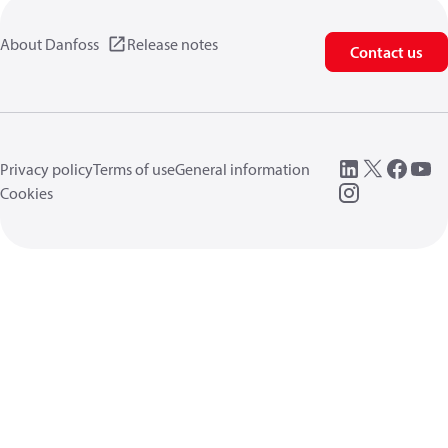
About Danfoss
Release notes
Contact us
Privacy policy
Terms of use
General information
Cookies