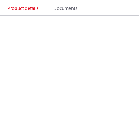
Product details
Documents