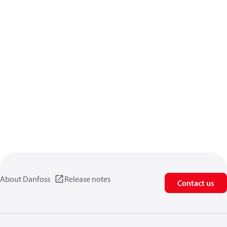
About Danfoss
Release notes
Contact us