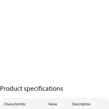
Product specifications
Characteristic
Value
Description