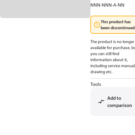
NNN-NNN-A-NN
This product has
been discontinued
The product is no longer
available for purchase, b
you can still find
information about it,
including service manual
drawing etc.
Tools
Add to
comparison