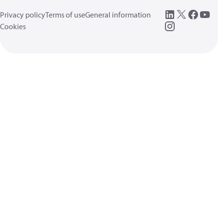
Privacy policy
Terms of use
General information
Cookies