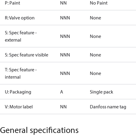
P: Paint
NN
No Paint
R: Valve option
NNN
None
S: Spec feature -
NNN
None
external
S: Spec feature visible
NNN
None
T: Spec feature -
NNN
None
internal
U: Packaging
A
Single pack
V: Motor label
NN
Danfoss name tag
General specifications