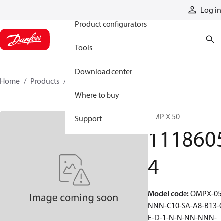
Products
Log in
Product configurators
Tools
Download center
Home
Products
11186054
Where to buy
OMP X 50
Support
111860
4
Model code
:
OMPX-05
NNN-C10-SA-A8-B13-
E-D-1-N-N-NN-NNN-