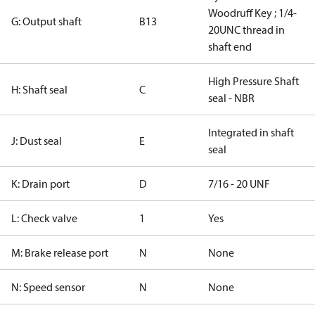
Woodruff Key ; 1/4-
G: Output shaft
B13
20UNC thread in
shaft end
High Pressure Shaft
H: Shaft seal
C
seal - NBR
Integrated in shaft
J: Dust seal
E
seal
K: Drain port
D
7/16 - 20 UNF
L: Check valve
1
Yes
M: Brake release port
N
None
N: Speed sensor
N
None