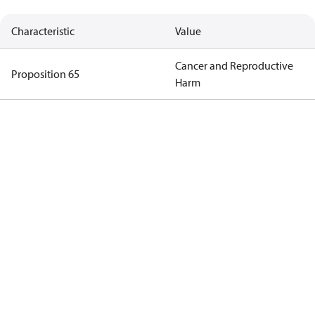
Characteristic
Value
Cancer and Reproductive
Proposition 65
Harm