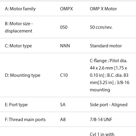
A: Motor family
OMPX
OMP X Motor
B: Motor size -
050
50 ccm/rev.
displacement
C: Motor type
NNN
Standard motor
C-flange ; Pilot dia.
44 x 2.6 mm [1.75 x
D: Mounting type
C10
0.10 in] ; B.C. dia. 83
mm[3.25 in] ; 3/8-16
mounting
E: Port type
SA
Side port - Aligned
F: Thread main ports
A8
7/8-14 UNF
Cyl 1 in with