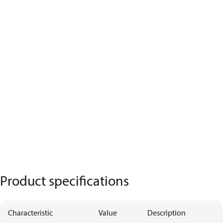
Product specifications
Characteristic
Value
Description