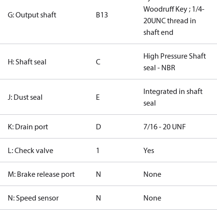
Woodruff Key ; 1/4-
G: Output shaft
B13
20UNC thread in
shaft end
High Pressure Shaft
H: Shaft seal
C
seal - NBR
Integrated in shaft
J: Dust seal
E
seal
K: Drain port
D
7/16 - 20 UNF
L: Check valve
1
Yes
M: Brake release port
N
None
N: Speed sensor
N
None