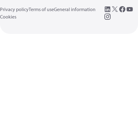
Privacy policy
Terms of use
General information
Cookies