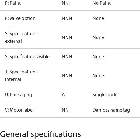
P: Paint
NN
No Paint
R: Valve option
NNN
None
S: Spec feature -
NNN
None
external
S: Spec feature visible
NNN
None
T: Spec feature -
NNN
None
internal
U: Packaging
A
Single pack
V: Motor label
NN
Danfoss name tag
General specifications