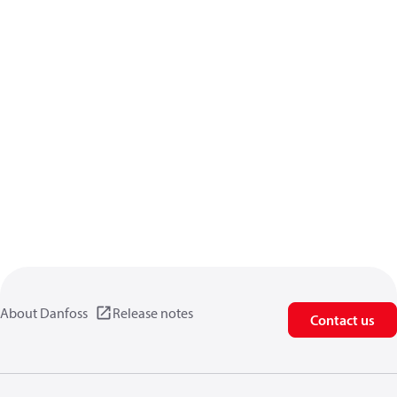
About Danfoss
Release notes
Contact us