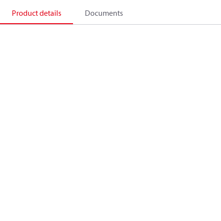
Product details
Documents