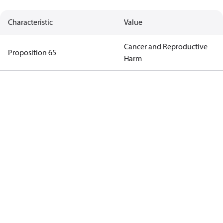
Characteristic
Value
Cancer and Reproductive
Proposition 65
Harm