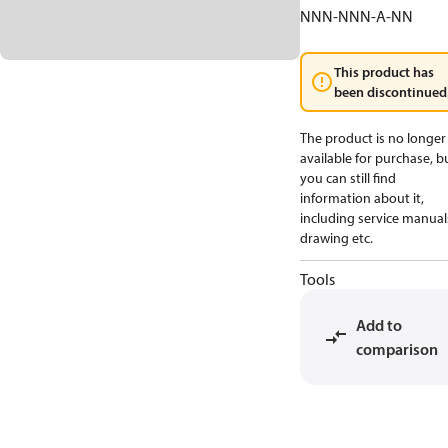
NNN-NNN-A-NN
This product has
been discontinued
The product is no longer
available for purchase, b
you can still find
information about it,
including service manual
drawing etc.
Tools
Add to
comparison