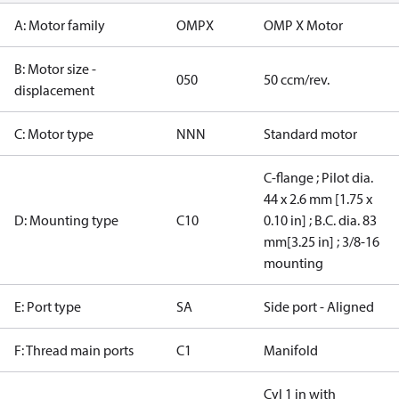
A: Motor family
OMPX
OMP X Motor
B: Motor size -
050
50 ccm/rev.
displacement
C: Motor type
NNN
Standard motor
C-flange ; Pilot dia.
44 x 2.6 mm [1.75 x
D: Mounting type
C10
0.10 in] ; B.C. dia. 83
mm[3.25 in] ; 3/8-16
mounting
E: Port type
SA
Side port - Aligned
F: Thread main ports
C1
Manifold
Cyl 1 in with