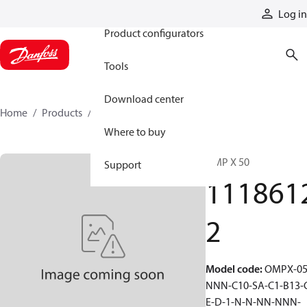
Products
Log in
Product configurators
Tools
Download center
Home
Products
11186122
Where to buy
OMP X 50
Support
111861
2
Model code
:
OMPX-05
NNN-C10-SA-C1-B13-
E-D-1-N-N-NN-NNN-