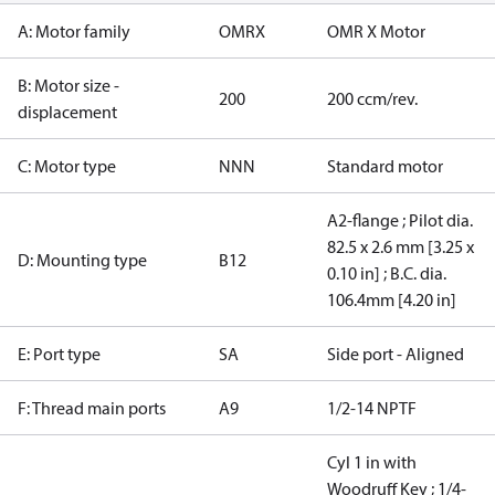
A: Motor family
OMRX
OMR X Motor
B: Motor size -
200
200 ccm/rev.
displacement
C: Motor type
NNN
Standard motor
A2-flange ; Pilot dia.
82.5 x 2.6 mm [3.25 x
D: Mounting type
B12
0.10 in] ; B.C. dia.
106.4mm [4.20 in]
E: Port type
SA
Side port - Aligned
F: Thread main ports
A9
1/2-14 NPTF
Cyl 1 in with
Woodruff Key ; 1/4-