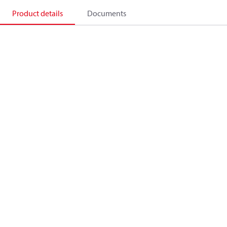
Product details
Documents