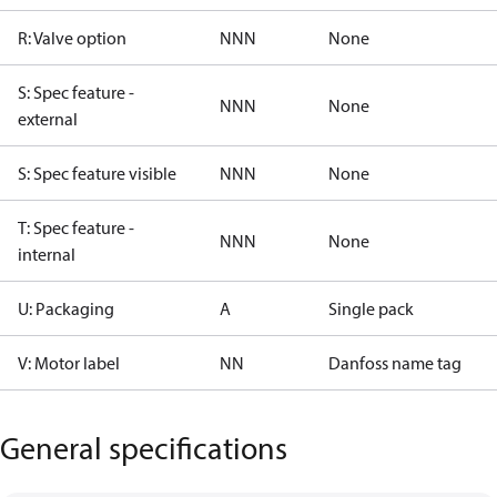
R: Valve option
NNN
None
S: Spec feature -
NNN
None
external
S: Spec feature visible
NNN
None
T: Spec feature -
NNN
None
internal
U: Packaging
A
Single pack
V: Motor label
NN
Danfoss name tag
General specifications