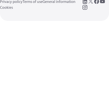
Privacy policy
Terms of use
General information
Cookies