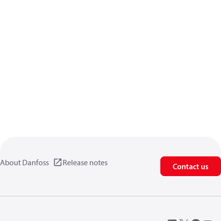
About Danfoss
Release notes
Contact us