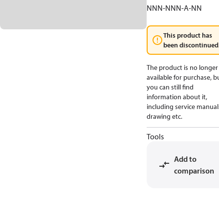
NNN-NNN-A-NN
This product has
been discontinued
The product is no longer
available for purchase, b
you can still find
information about it,
including service manual
drawing etc.
Tools
Add to
comparison