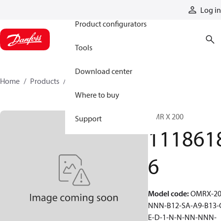
Products
Log in
Product configurators
Tools
Download center
Home
Products
11186186
Where to buy
OMR X 200
Support
111861
6
Model code
:
OMRX-20
NNN-B12-SA-A9-B13-
E-D-1-N-N-NN-NNN-