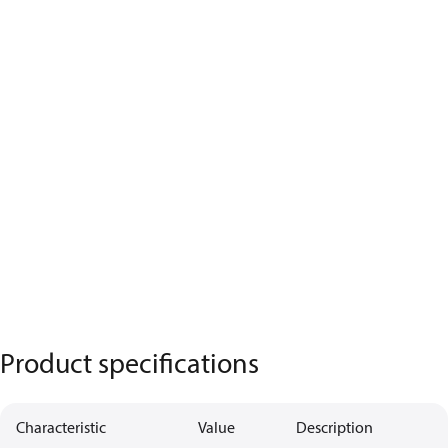
Product specifications
Characteristic
Value
Description