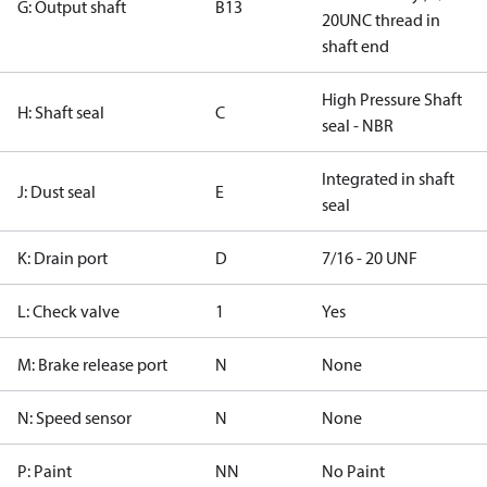
G: Output shaft
B13
20UNC thread in
shaft end
High Pressure Shaft
H: Shaft seal
C
seal - NBR
Integrated in shaft
J: Dust seal
E
seal
K: Drain port
D
7/16 - 20 UNF
L: Check valve
1
Yes
M: Brake release port
N
None
N: Speed sensor
N
None
P: Paint
NN
No Paint