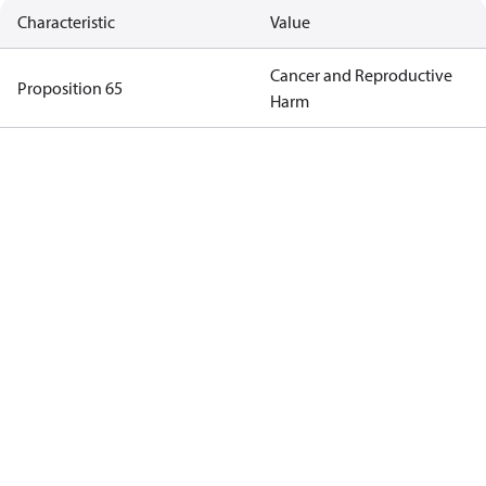
Characteristic
Value
Cancer and Reproductive
Proposition 65
Harm