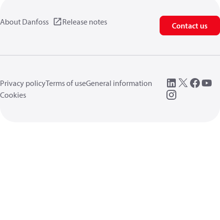
About Danfoss
Release notes
Contact us
Privacy policy
Terms of use
General information
Cookies