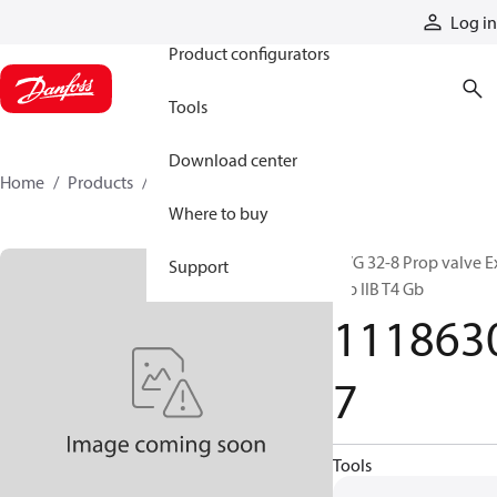
Products
Log in
Product configurators
Tools
Download center
Home
Products
11186307
Where to buy
PVG 32-8 Prop valve E
Support
mb IIB T4 Gb
111863
7
Tools