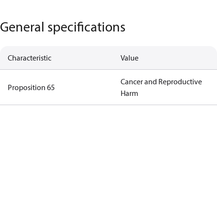
General specifications
Characteristic
Value
Cancer and Reproductive
Proposition 65
Harm