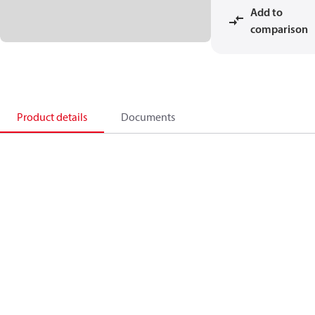
Add to
comparison
Product details
Documents