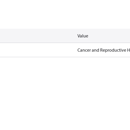
Value
Cancer and Reproductive 