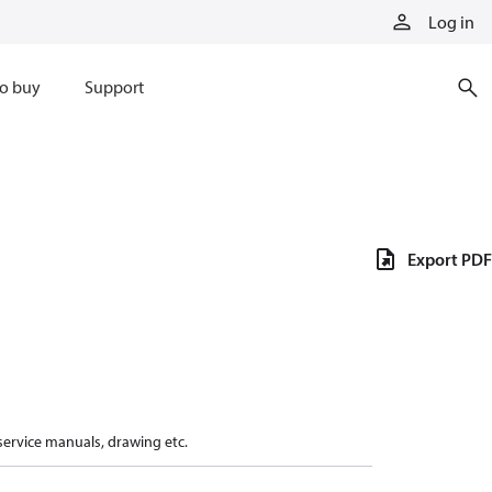
Log in
o buy
Support
Export PDF
 service manuals, drawing etc.