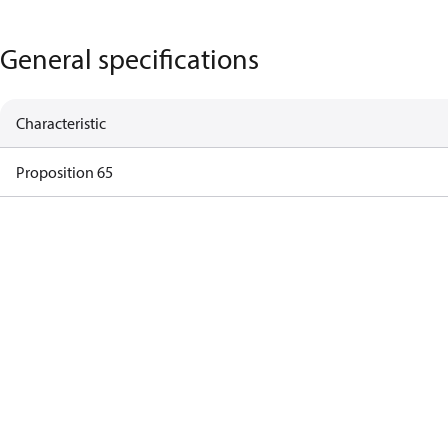
General specifications
Characteristic
Proposition 65