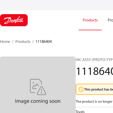
Products
Pro
Home
Products
11186404
HIC ASSY (PROTO-TYP
111864
This product has b
The product is no longer 
Tools