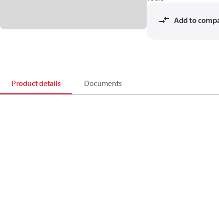
Add to comp
Product details
Documents