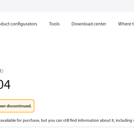
duct configurators
Tools
Download center
Where t
E)
04
een discontinued.
available for purchase, but you can still find information about it, including