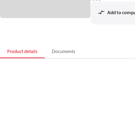
Add to comp
Product details
Documents