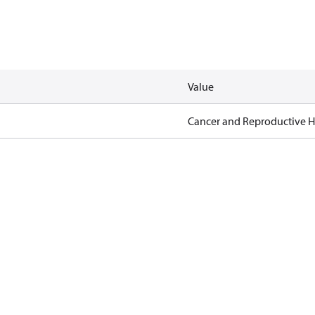
Value
Cancer and Reproductive 