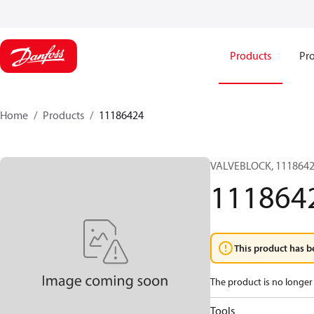
Products
Pro
Home
Products
11186424
VALVEBLOCK, 1118642
111864
This product has b
The product is no longer 
Tools