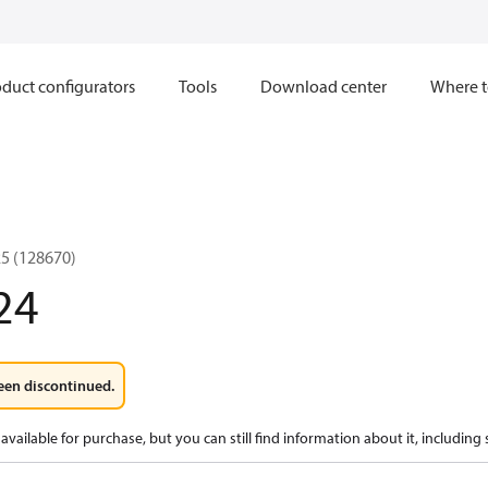
duct configurators
Tools
Download center
Where t
5 (128670)
24
een discontinued.
available for purchase, but you can still find information about it, including