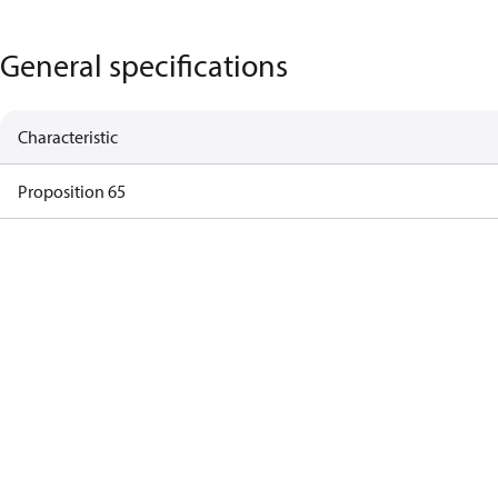
General specifications
Characteristic
Proposition 65