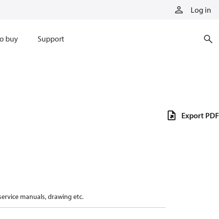
Log in
o buy
Support
Export PDF
 service manuals, drawing etc.