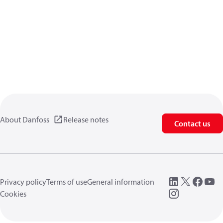
About Danfoss
Release notes
Contact us
Privacy policy
Terms of use
General information
Cookies