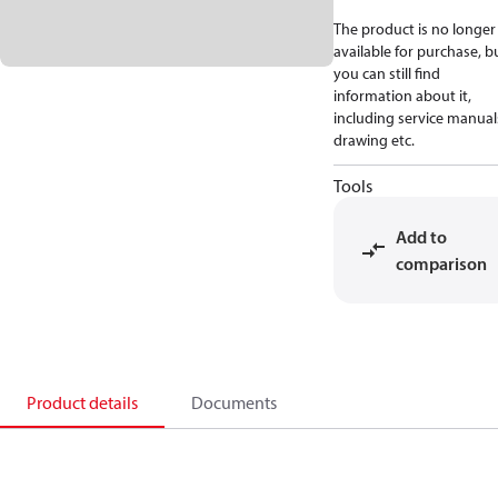
The product is no longer
available for purchase, b
you can still find
information about it,
including service manual
drawing etc.
Tools
Add to
comparison
Product details
Documents