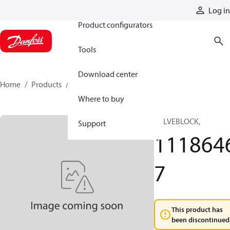
Products
Log in
Product configurators
Tools
Download center
Home
Products
11186467
Where to buy
VALVEBLOCK,
Support
111864
7
This product has
been discontinued