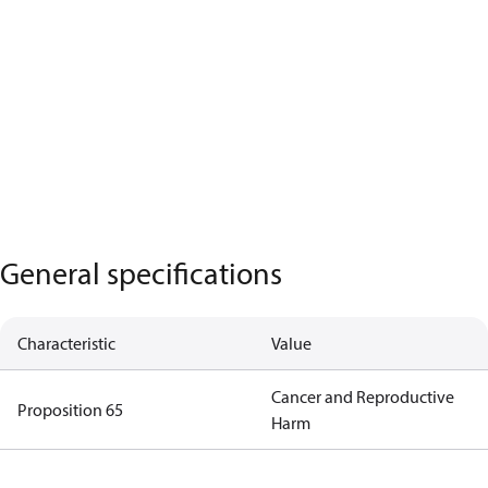
General specifications
Characteristic
Value
Cancer and Reproductive
Proposition 65
Harm