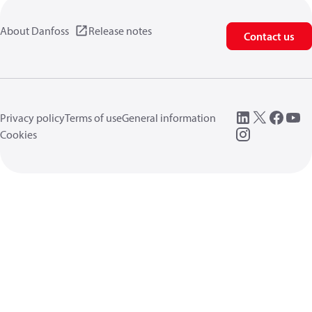
About Danfoss
Release notes
Contact us
Privacy policy
Terms of use
General information
Cookies