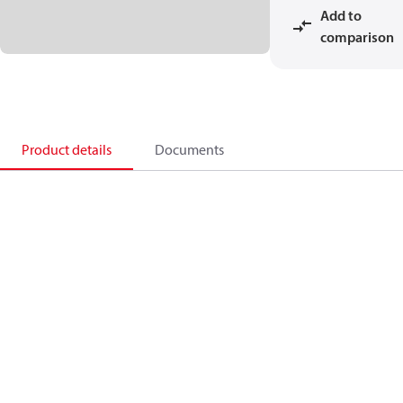
Add to
comparison
Product details
Documents