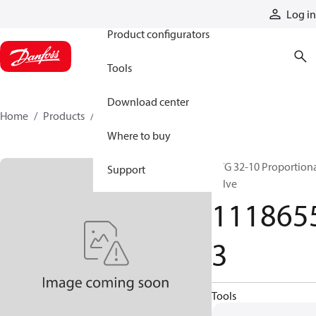
Products
Log in
Product configurators
Tools
Download center
Home
Products
11186553
Where to buy
PVG 32-10 Proportion
Support
valve
111865
3
Tools