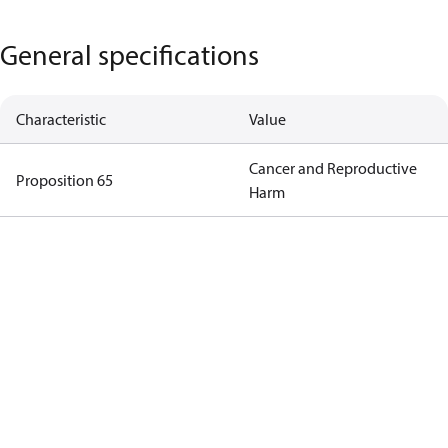
General specifications
Characteristic
Value
Cancer and Reproductive
Proposition 65
Harm