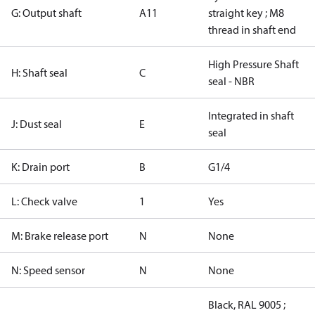
G: Output shaft
A11
straight key ; M8
thread in shaft end
High Pressure Shaft
H: Shaft seal
C
seal - NBR
Integrated in shaft
J: Dust seal
E
seal
K: Drain port
B
G1/4
L: Check valve
1
Yes
M: Brake release port
N
None
N: Speed sensor
N
None
Black, RAL 9005 ;