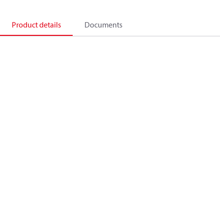
Product details
Documents