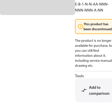
E-B-1-N-N-AA-NNN-
NNN-NNN-A-NN
This product has
been discontinued
The product is no longer
available for purchase, b
you can still find
information about it,
including service manual
drawing etc.
Tools
Add to
comparison