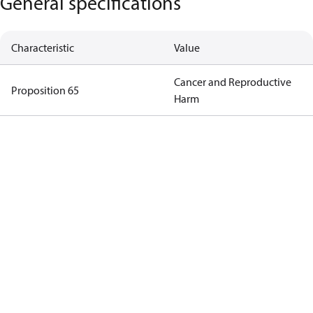
General specifications
Characteristic
Value
Cancer and Reproductive
Proposition 65
Harm