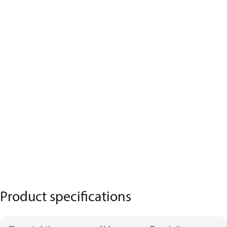
Product specifications