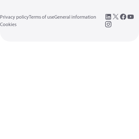
Privacy policy
Terms of use
General information
Cookies