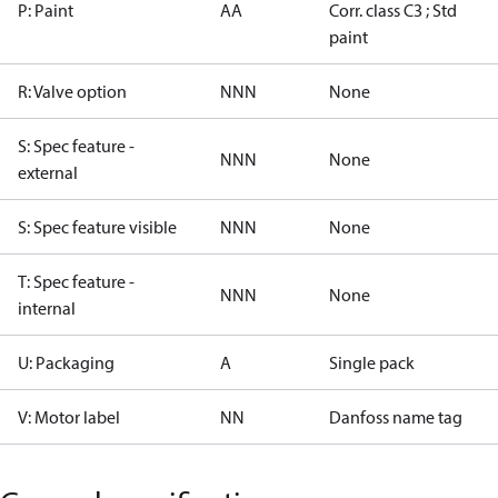
P: Paint
AA
Corr. class C3 ; Std
paint
R: Valve option
NNN
None
S: Spec feature -
NNN
None
external
S: Spec feature visible
NNN
None
T: Spec feature -
NNN
None
internal
U: Packaging
A
Single pack
V: Motor label
NN
Danfoss name tag