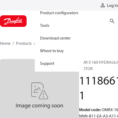
Products
Log in
Product configurators
Tools
Download center
Home
Products
11186611
Where to buy
OMR X 160 HYDRAULI
Support
MOTOR
111866
1
Model code
:
OMRX-16
NNN-B11-EA-A3-A11-