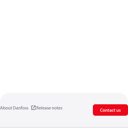
About Danfoss
Release notes
Contact us