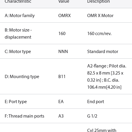
Characteristic
Value
Description
A: Motor family
OMRX
OMR X Motor
B: Motor size -
160
160 ccm/rev.
displacement
C: Motor type
NNN
Standard motor
A2-flange ; Pilot dia.
82.5 x 8 mm [3.25 x
D: Mounting type
B11
0.32 in] ; B.C. dia.
106.4 mm[4.20 in]
E: Port type
EA
End port
F: Thread main ports
A3
G 1/2
Cyl 25mm with