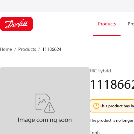
Products
Pro
Home
Products
11186624
HIC Hybrid
111866
This product has b
The product is no longer 
Tools