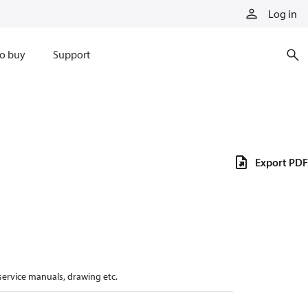
Log in
o buy
Support
Export PDF
 service manuals, drawing etc.