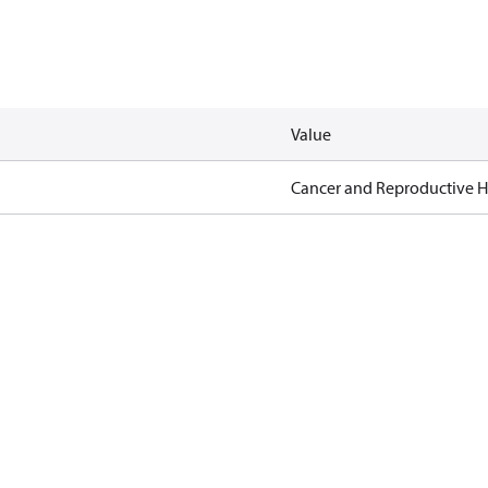
Value
Cancer and Reproductive 