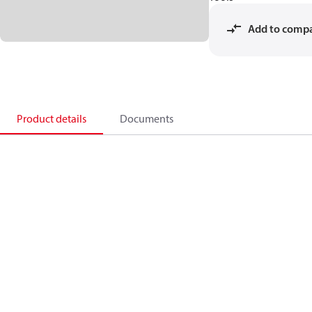
Add to comp
Product details
Documents