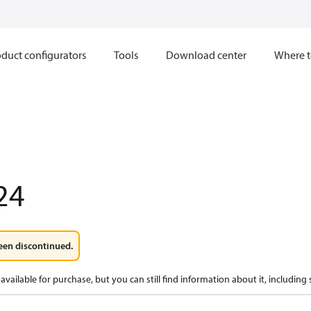
duct configurators
Tools
Download center
Where t
24
een discontinued.
available for purchase, but you can still find information about it, including