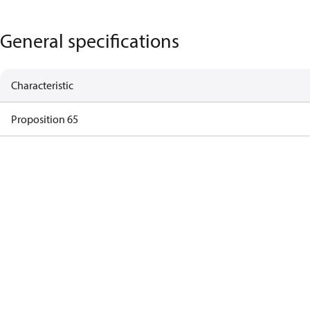
General specifications
Characteristic
Proposition 65