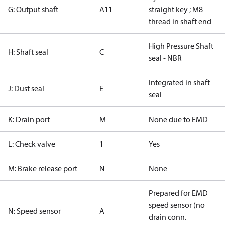
G: Output shaft
A11
straight key ; M8
thread in shaft end
High Pressure Shaft
H: Shaft seal
C
seal - NBR
Integrated in shaft
J: Dust seal
E
seal
K: Drain port
M
None due to EMD
L: Check valve
1
Yes
M: Brake release port
N
None
Prepared for EMD
speed sensor (no
N: Speed sensor
A
drain conn.