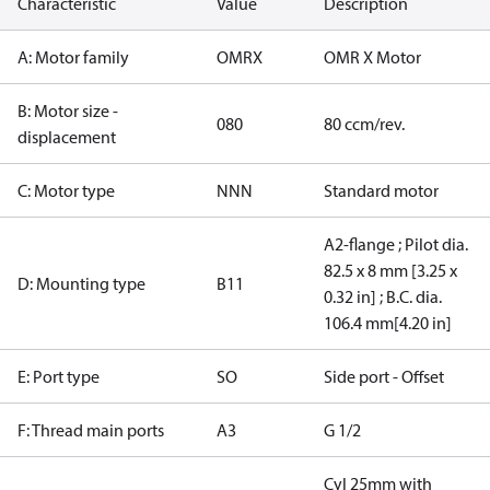
Characteristic
Value
Description
A: Motor family
OMRX
OMR X Motor
B: Motor size -
080
80 ccm/rev.
displacement
C: Motor type
NNN
Standard motor
A2-flange ; Pilot dia.
82.5 x 8 mm [3.25 x
D: Mounting type
B11
0.32 in] ; B.C. dia.
106.4 mm[4.20 in]
E: Port type
SO
Side port - Offset
F: Thread main ports
A3
G 1/2
Cyl 25mm with