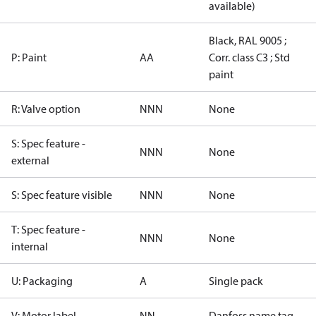
available)
Black, RAL 9005 ;
P: Paint
AA
Corr. class C3 ; Std
paint
R: Valve option
NNN
None
S: Spec feature -
NNN
None
external
S: Spec feature visible
NNN
None
T: Spec feature -
NNN
None
internal
U: Packaging
A
Single pack
V: Motor label
NN
Danfoss name tag