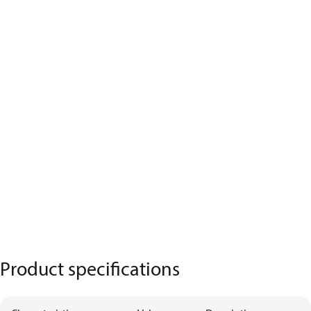
Product specifications