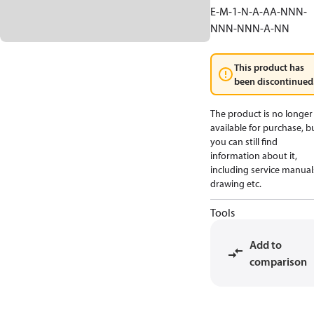
E-M-1-N-A-AA-NNN-
NNN-NNN-A-NN
This product has
been discontinued
The product is no longer
available for purchase, b
you can still find
information about it,
including service manual
drawing etc.
Tools
Add to
comparison