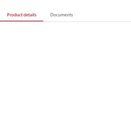
Product details
Documents