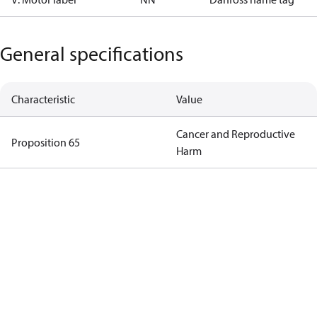
General specifications
Characteristic
Value
Cancer and Reproductive
Proposition 65
Harm