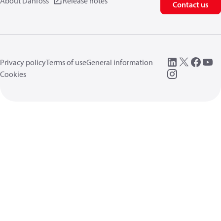
About Danfoss
Release notes
Contact us
Privacy policy
Terms of use
General information
Cookies