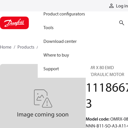
Products
Log in
Product configurators
Tools
Download center
Home
Products
11186673
Where to buy
OMR X 80 EMD
Support
HYDRAULIC MOTOR
111866
3
Model code
:
OMRX-08
NNN-B11-SO-A3-A11-