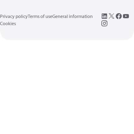
Privacy policy
Terms of use
General information
Cookies