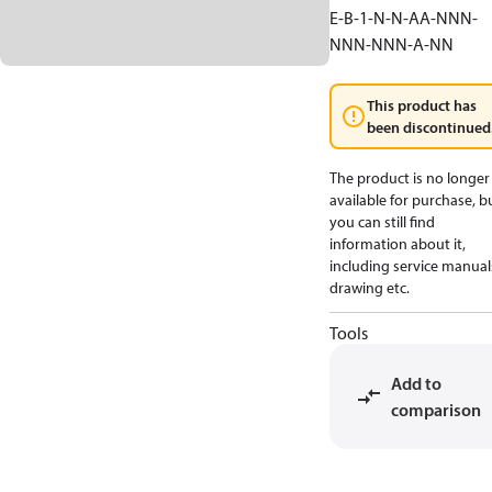
E-B-1-N-N-AA-NNN-
NNN-NNN-A-NN
This product has
been discontinued
The product is no longer
available for purchase, b
you can still find
information about it,
including service manual
drawing etc.
Tools
Add to
comparison