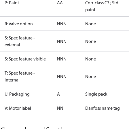
P: Paint
AA
Corr. class C3 ; Std
paint
R: Valve option
NNN
None
S: Spec feature -
NNN
None
external
S: Spec feature visible
NNN
None
T: Spec feature -
NNN
None
internal
U: Packaging
A
Single pack
V: Motor label
NN
Danfoss name tag