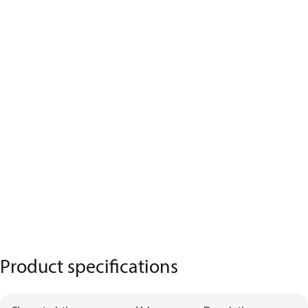
Product specifications