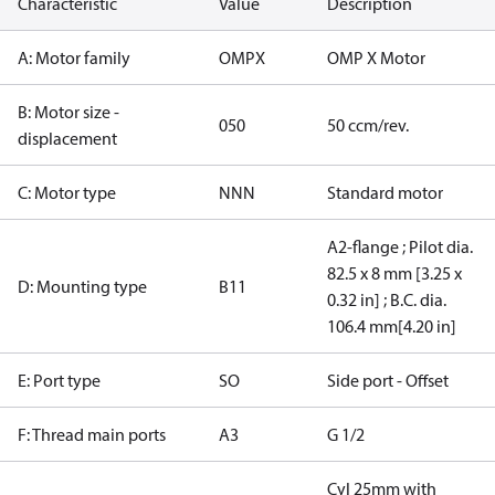
Characteristic
Value
Description
A: Motor family
OMPX
OMP X Motor
B: Motor size -
050
50 ccm/rev.
displacement
C: Motor type
NNN
Standard motor
A2-flange ; Pilot dia.
82.5 x 8 mm [3.25 x
D: Mounting type
B11
0.32 in] ; B.C. dia.
106.4 mm[4.20 in]
E: Port type
SO
Side port - Offset
F: Thread main ports
A3
G 1/2
Cyl 25mm with