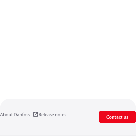
About Danfoss
Release notes
Contact us