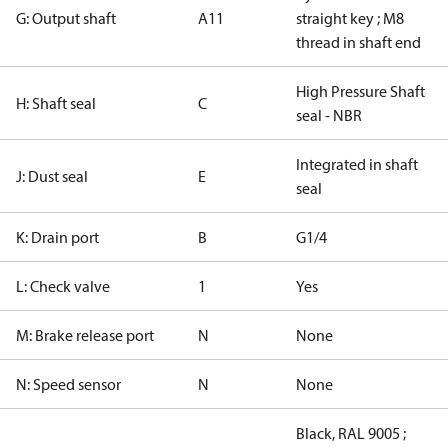
G: Output shaft
A11
straight key ; M8
thread in shaft end
High Pressure Shaft
H: Shaft seal
C
seal - NBR
Integrated in shaft
J: Dust seal
E
seal
K: Drain port
B
G1/4
L: Check valve
1
Yes
M: Brake release port
N
None
N: Speed sensor
N
None
Black, RAL 9005 ;