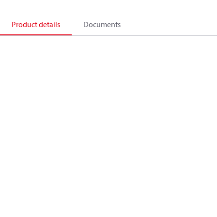
Product details
Documents