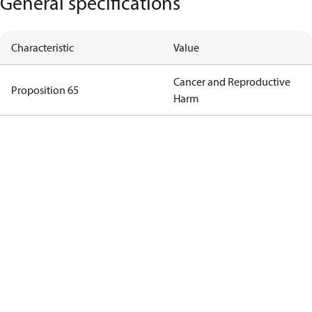
General specifications
Characteristic
Value
Cancer and Reproductive
Proposition 65
Harm