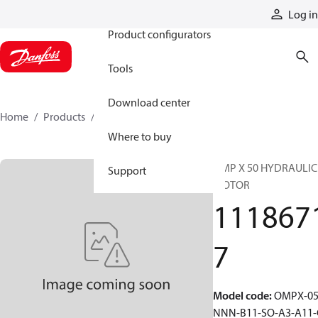
Products
Log in
Product configurators
Tools
Download center
Home
Products
11186717
Where to buy
OMP X 50 HYDRAULIC
Support
MOTOR
111867
7
Model code
:
OMPX-05
NNN-B11-SO-A3-A11-