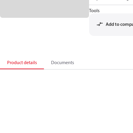
Tools
Add to comp
Product details
Documents