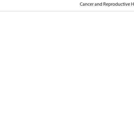
Cancer and Reproductive 