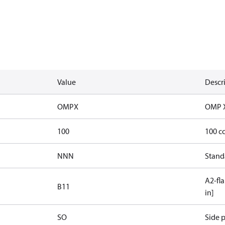
Value
Descr
OMPX
OMP 
100
100 c
NNN
Stand
A2-fla
B11
in]
SO
Side p