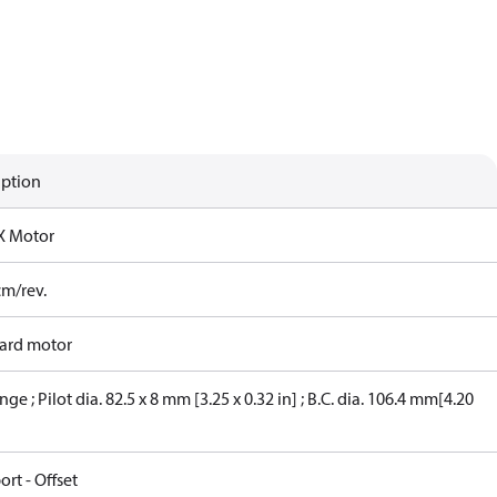
iption
X Motor
cm/rev.
ard motor
nge ; Pilot dia. 82.5 x 8 mm [3.25 x 0.32 in] ; B.C. dia. 106.4 mm[4.20
ort - Offset