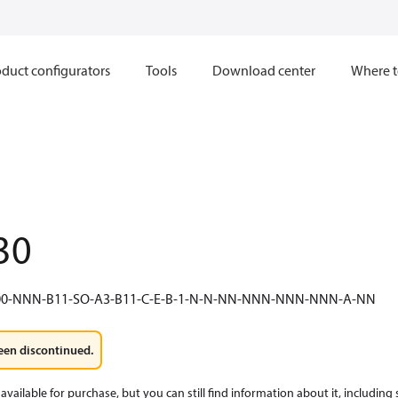
duct configurators
Tools
Download center
Where t
30
0-NNN-B11-SO-A3-B11-C-E-B-1-N-N-NN-NNN-NNN-NNN-A-NN
een discontinued.
available for purchase, but you can still find information about it, including