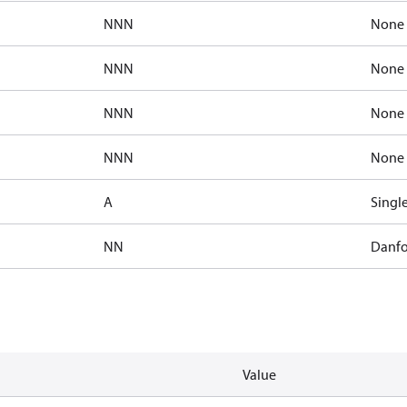
NNN
None
NNN
None
NNN
None
NNN
None
A
Singl
NN
Danfo
Value