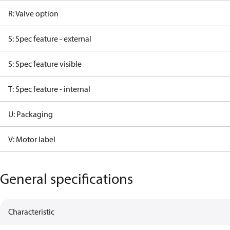
R: Valve option
S: Spec feature - external
S: Spec feature visible
T: Spec feature - internal
U: Packaging
V: Motor label
General specifications
Characteristic