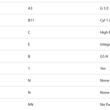
A3
G 1/2
B11
Cyl 1 
C
High P
E
Integr
B
G1/4
1
Yes
N
None
N
None
NN
No Pa