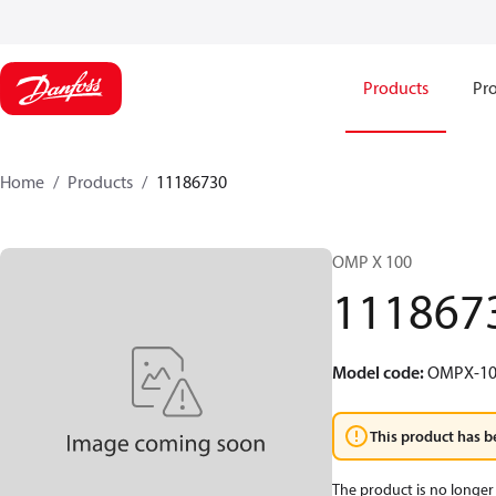
Products
Pro
Home
Products
11186730
OMP X 100
111867
Model code
:
OMPX-10
This product has b
The product is no longer 