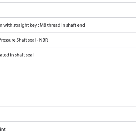
in with straight key ; M8 thread in shaft end
ressure Shaft seal - NBR
ated in shaft seal
int