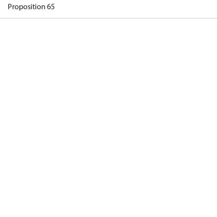
Proposition 65