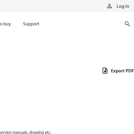
Log in
o buy
Support
Export PDF
 service manuals, drawing etc.