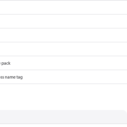
e pack
ss name tag