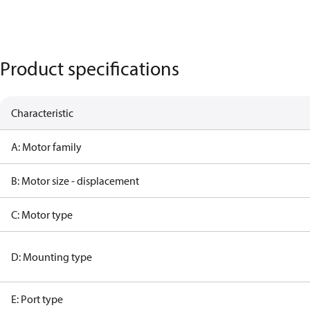
Product specifications
Characteristic
A: Motor family
B: Motor size - displacement
C: Motor type
D: Mounting type
E: Port type