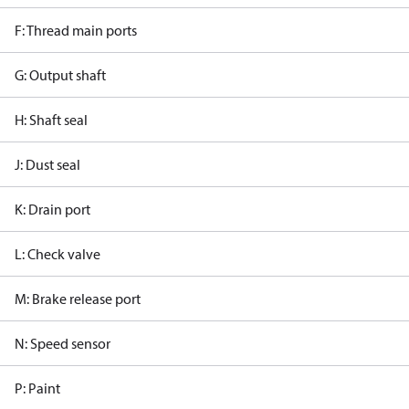
F: Thread main ports
G: Output shaft
H: Shaft seal
J: Dust seal
K: Drain port
L: Check valve
M: Brake release port
N: Speed sensor
P: Paint