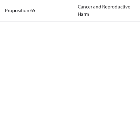
Cancer and Reproductive
Proposition 65
Harm