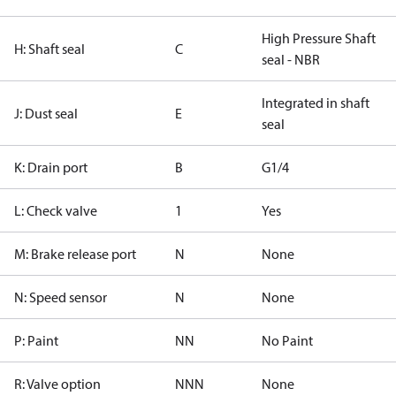
High Pressure Shaft
H: Shaft seal
C
seal - NBR
Integrated in shaft
J: Dust seal
E
seal
K: Drain port
B
G1/4
L: Check valve
1
Yes
M: Brake release port
N
None
N: Speed sensor
N
None
P: Paint
NN
No Paint
R: Valve option
NNN
None