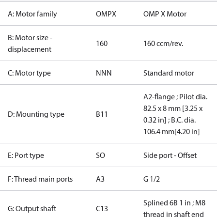
A: Motor family
OMPX
OMP X Motor
B: Motor size -
160
160 ccm/rev.
displacement
C: Motor type
NNN
Standard motor
A2-flange ; Pilot dia.
82.5 x 8 mm [3.25 x
D: Mounting type
B11
0.32 in] ; B.C. dia.
106.4 mm[4.20 in]
E: Port type
SO
Side port - Offset
F: Thread main ports
A3
G 1/2
Splined 6B 1 in ; M8
G: Output shaft
C13
thread in shaft end