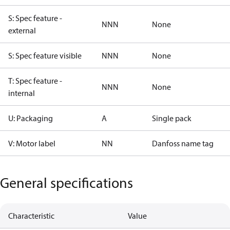
S: Spec feature -
NNN
None
external
S: Spec feature visible
NNN
None
T: Spec feature -
NNN
None
internal
U: Packaging
A
Single pack
V: Motor label
NN
Danfoss name tag
General specifications
Characteristic
Value