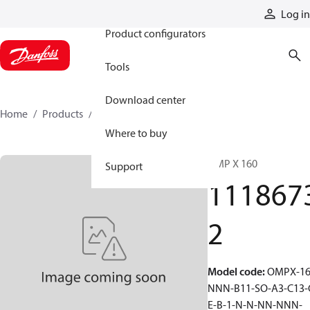
Products
Log in
Product configurators
Tools
Download center
Home
Products
11186732
Where to buy
OMP X 160
Support
111867
2
Model code
:
OMPX-16
NNN-B11-SO-A3-C13-
E-B-1-N-N-NN-NNN-