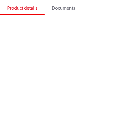
Product details
Documents