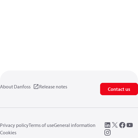
About Danfoss
Release notes
Contact us
Privacy policy
Terms of use
General information
Cookies