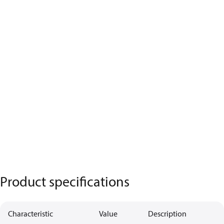
Product specifications
Characteristic
Value
Description