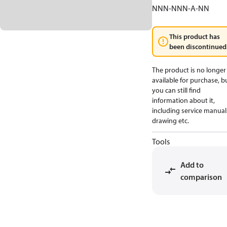
NNN-NNN-A-NN
This product has
been discontinued
The product is no longer
available for purchase, b
you can still find
information about it,
including service manual
drawing etc.
Tools
Add to
comparison