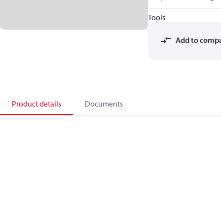
Tools
Add to comp
Product details
Documents