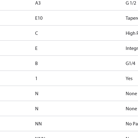
A3
G 1/2
E10
Taper
C
High P
E
Integr
B
G1/4
1
Yes
N
None
N
None
NN
No Pa