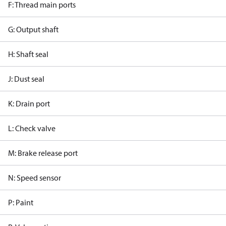
F: Thread main ports
G: Output shaft
H: Shaft seal
J: Dust seal
K: Drain port
L: Check valve
M: Brake release port
N: Speed sensor
P: Paint