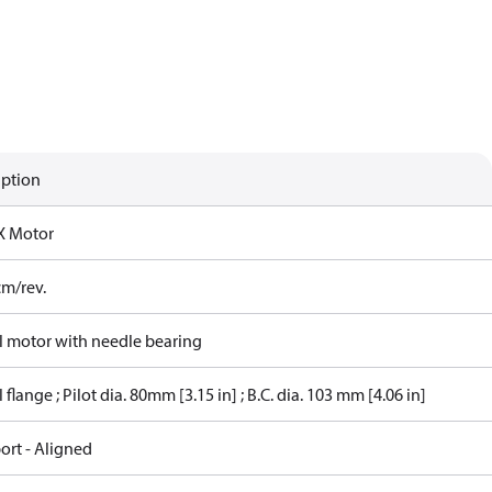
iption
X Motor
cm/rev.
 motor with needle bearing
flange ; Pilot dia. 80mm [3.15 in] ; B.C. dia. 103 mm [4.06 in]
ort - Aligned