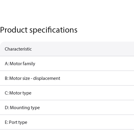
Product specifications
Characteristic
A: Motor family
B: Motor size - displacement
C: Motor type
D: Mounting type
E: Port type