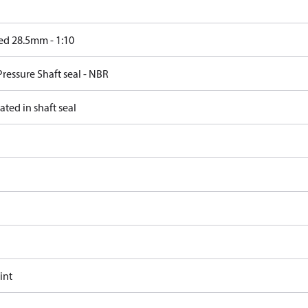
ed 28.5mm - 1:10
ressure Shaft seal - NBR
ated in shaft seal
int