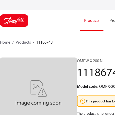
Products
Pro
Home
Products
11186748
OMPW X 200 N
111867
Model code
:
OMPX-20
This product has b
The product is no longer 