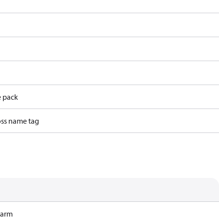
e pack
ss name tag
Harm