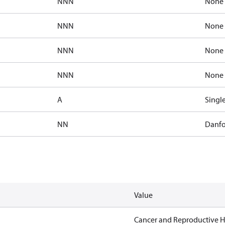
NNN
None
NNN
None
NNN
None
NNN
None
A
Singl
NN
Danfo
Value
Cancer and Reproductive 