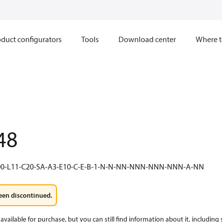
duct configurators
Tools
Download center
Where t
48
0-L11-C20-SA-A3-E10-C-E-B-1-N-N-NN-NNN-NNN-NNN-A-NN
een discontinued.
available for purchase, but you can still find information about it, including