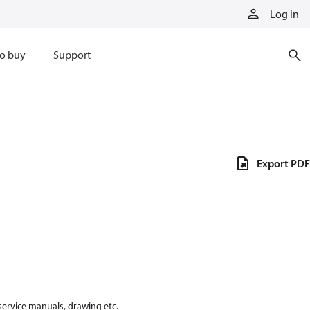
Log in
o buy
Support
Export PDF
 service manuals, drawing etc.