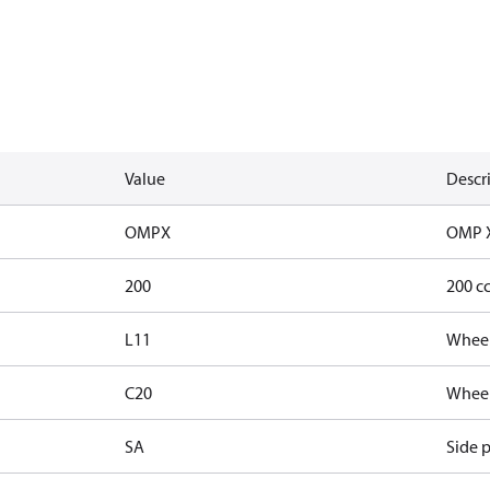
Value
Descr
OMPX
OMP 
200
200 c
L11
Wheel
C20
Wheel 
SA
Side p