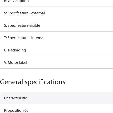
R: Valve option
S: Spec feature - external
S: Spec feature visible
T: Spec feature - internal
U: Packaging
V: Motor label
General specifications
Characteristic
Proposition 65