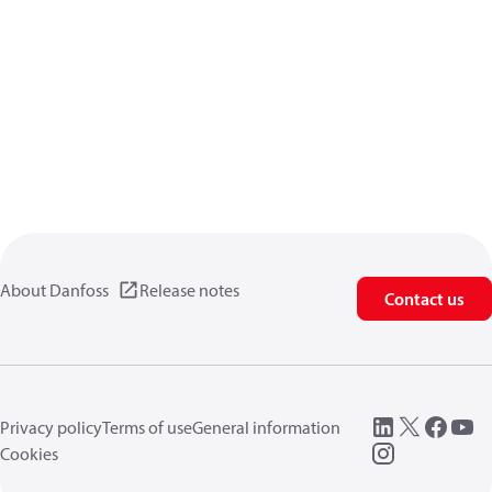
About Danfoss
Release notes
Contact us
Privacy policy
Terms of use
General information
Cookies