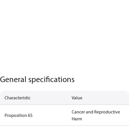
General specifications
Characteristic
Value
Cancer and Reproductive
Proposition 65
Harm