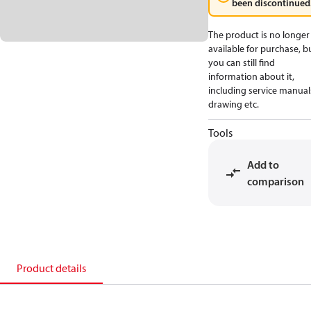
been discontinued
The product is no longer
available for purchase, b
you can still find
information about it,
including service manual
drawing etc.
Tools
Add to
comparison
Product details