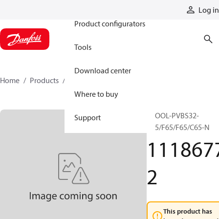
Products
Log in
Product configurators
Tools
Download center
Home
Products
11186772
Where to buy
SPOOL-PVBS32-
Support
C65/F65/F65/C65-N
111867
2
This product has