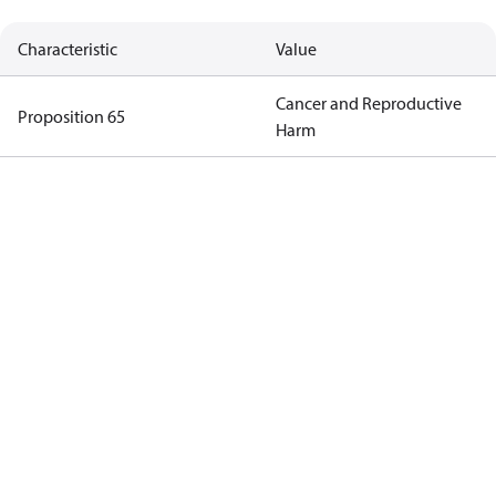
Characteristic
Value
Cancer and Reproductive
Proposition 65
Harm