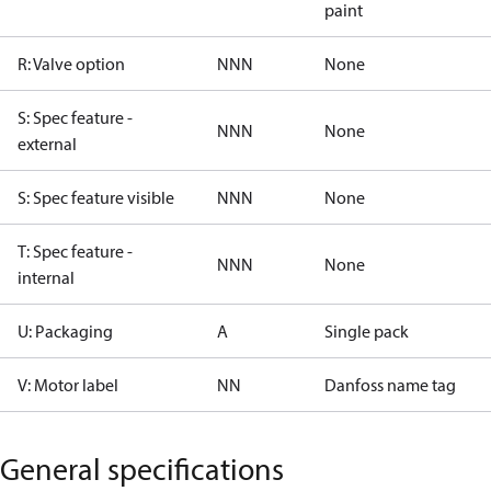
paint
R: Valve option
NNN
None
S: Spec feature -
NNN
None
external
S: Spec feature visible
NNN
None
T: Spec feature -
NNN
None
internal
U: Packaging
A
Single pack
V: Motor label
NN
Danfoss name tag
General specifications