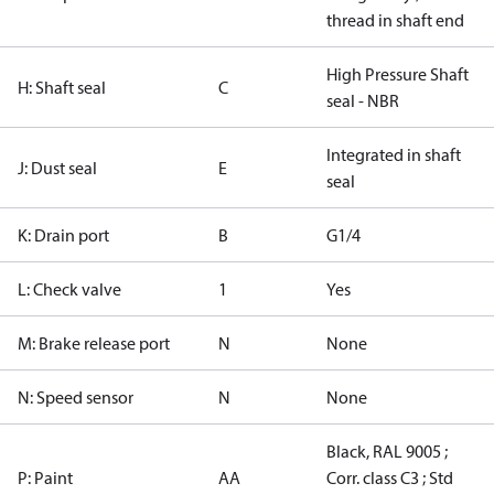
thread in shaft end
High Pressure Shaft
H: Shaft seal
C
seal - NBR
Integrated in shaft
J: Dust seal
E
seal
K: Drain port
B
G1/4
L: Check valve
1
Yes
M: Brake release port
N
None
N: Speed sensor
N
None
Black, RAL 9005 ;
P: Paint
AA
Corr. class C3 ; Std