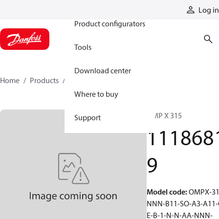
Products
Log in
Product configurators
Tools
Download center
Home
Products
11186819
Where to buy
OMP X 315
Support
111868
9
Model code
:
OMPX-31
NNN-B11-SO-A3-A11-
E-B-1-N-N-AA-NNN-