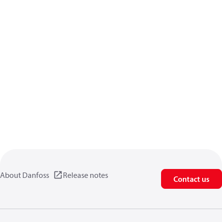
About Danfoss
Release notes
Contact us