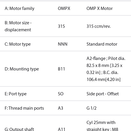
A: Motor family
OMPX
OMP X Motor
B: Motor size -
315
315 ccm/rev.
displacement
C: Motor type
NNN
Standard motor
A2-flange ; Pilot dia.
82.5 x 8 mm [3.25 x
D: Mounting type
B11
0.32 in] ; B.C. dia.
106.4 mm[4.20 in]
E: Port type
SO
Side port - Offset
F: Thread main ports
A3
G 1/2
Cyl 25mm with
G: Output shaft
A11
straight key ; M8