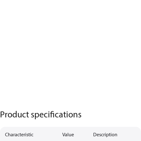
Product specifications
Characteristic
Value
Description