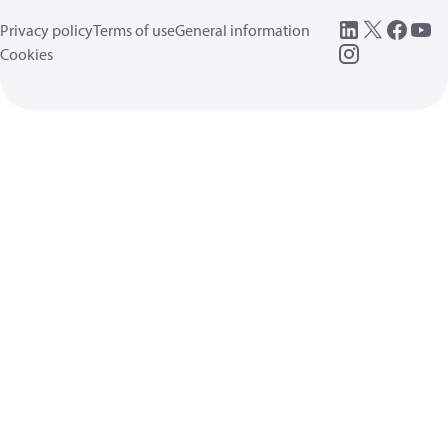
Privacy policy
Terms of use
General information
Cookies