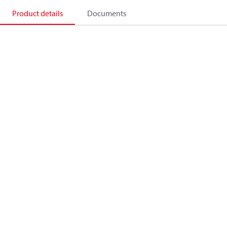
Product details
Documents