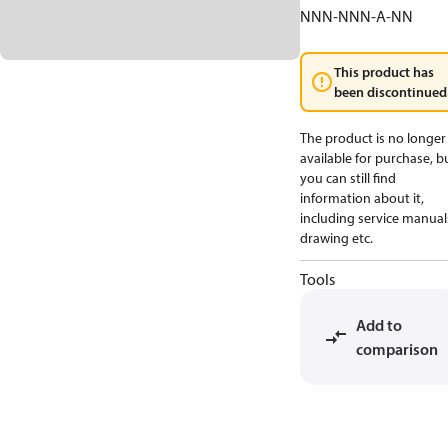
NNN-NNN-A-NN
This product has
been discontinued
The product is no longer
available for purchase, b
you can still find
information about it,
including service manual
drawing etc.
Tools
Add to
comparison