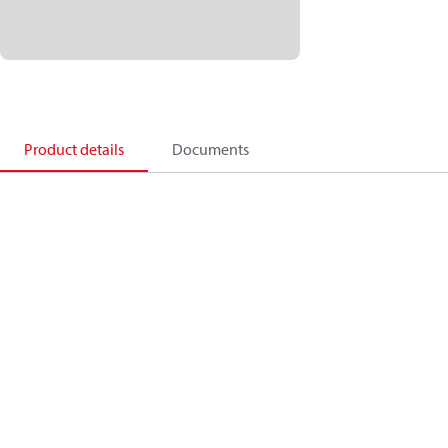
Product details
Documents