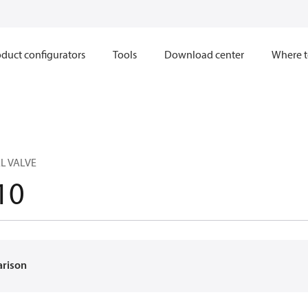
duct configurators
Tools
Download center
Where t
L VALVE
10
arison