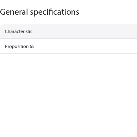
General specifications
Characteristic
Proposition 65