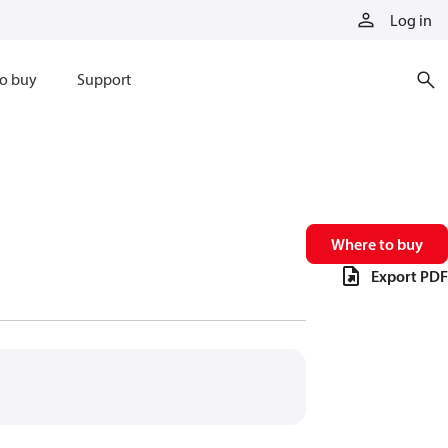
Log in
o buy
Support
Where to buy
Export PDF