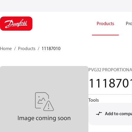
Products
Pro
Home
Products
11187010
PVG32 PROPORTIONA
111870
Tools
Add to comp