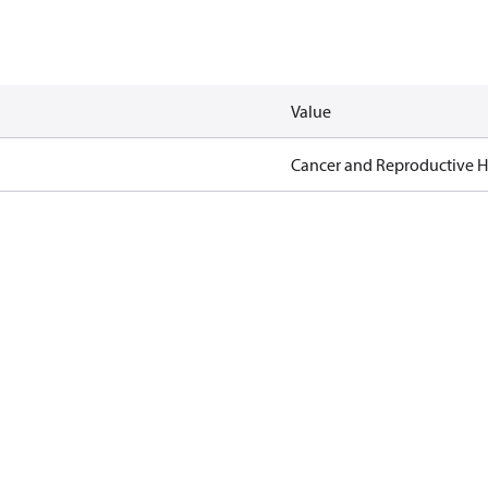
Value
Cancer and Reproductive 