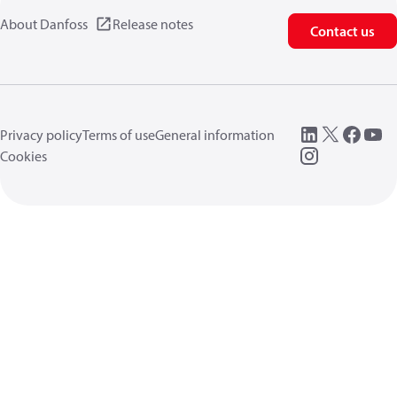
About Danfoss
Release notes
Contact us
Privacy policy
Terms of use
General information
Cookies