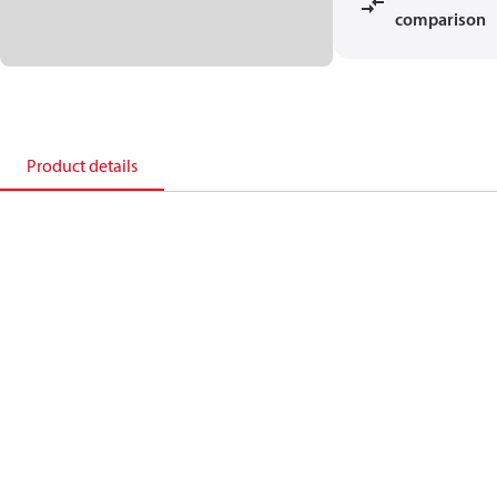
comparison
Product details