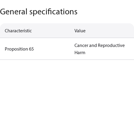
General specifications
Characteristic
Value
Cancer and Reproductive
Proposition 65
Harm