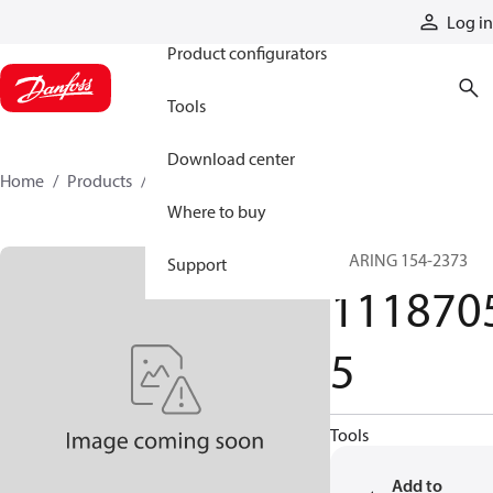
Products
Log in
Product configurators
Tools
Download center
Home
Products
11187055
Where to buy
BEARING 154-2373
Support
111870
5
Tools
Add to