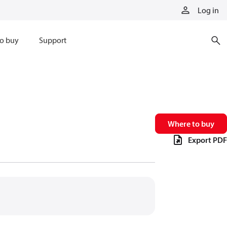
Log in
o buy
Support
Where to buy
Export PDF