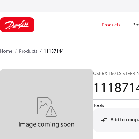
Products
Pro
Home
Products
11187144
OSPBX 160 LS STEERI
111871
Tools
Add to comp