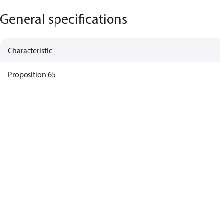
General specifications
Characteristic
Proposition 65