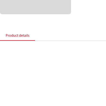
Product details