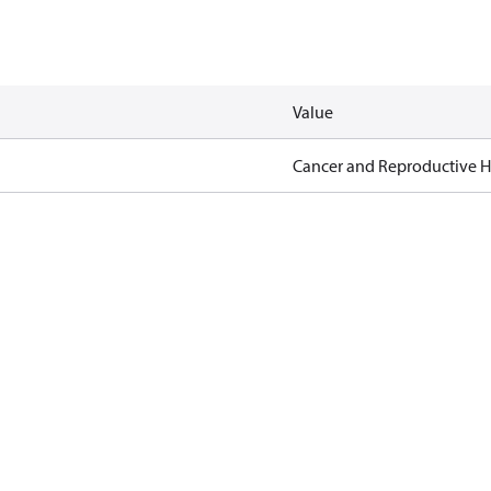
Value
Cancer and Reproductive 