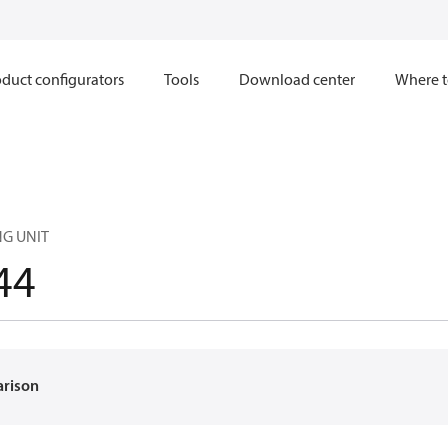
duct configurators
Tools
Download center
Where t
NG UNIT
44
arison