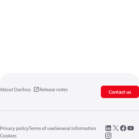
About Danfoss
Release notes
Contact us
Privacy policy
Terms of use
General information
Cookies