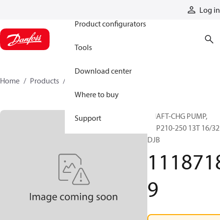
Products
Log in
Product configurators
Tools
Download center
Home
Products
11187189
Where to buy
SHAFT-CHG PUMP,
Support
H1P210-250 13T 16/32
DJB
111871
9