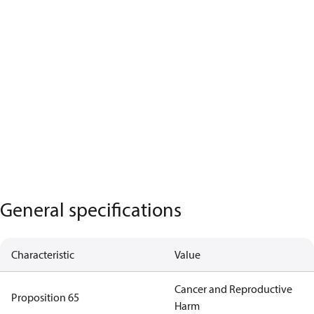
General specifications
Characteristic
Value
Cancer and Reproductive
Proposition 65
Harm