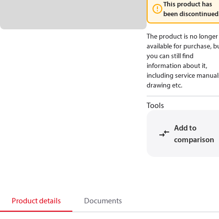
This product has
been discontinued
The product is no longer
available for purchase, b
you can still find
information about it,
including service manual
drawing etc.
Tools
Add to
comparison
Product details
Documents