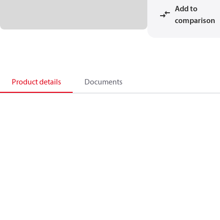
Add to
comparison
Product details
Documents