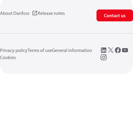
About Danfoss
Release notes
Contact us
Privacy policy
Terms of use
General information
Cookies