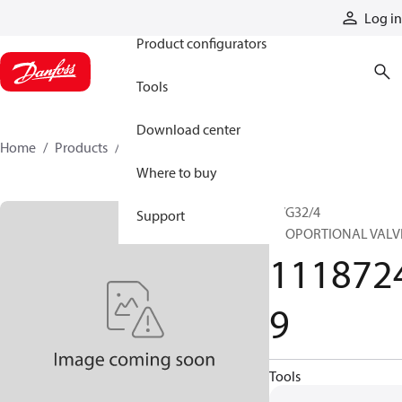
Products
Log in
Product configurators
Tools
Download center
Home
Products
11187249
Where to buy
PVG32/4
Support
PROPORTIONAL VALV
111872
9
Tools