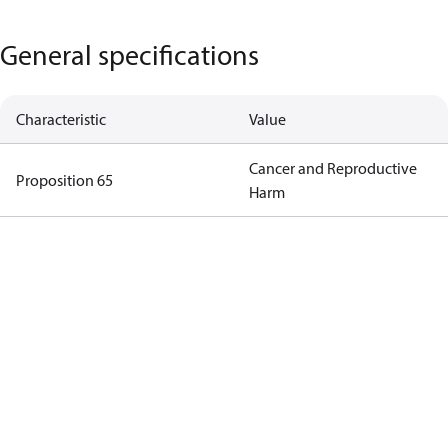
General specifications
Characteristic
Value
Cancer and Reproductive
Proposition 65
Harm