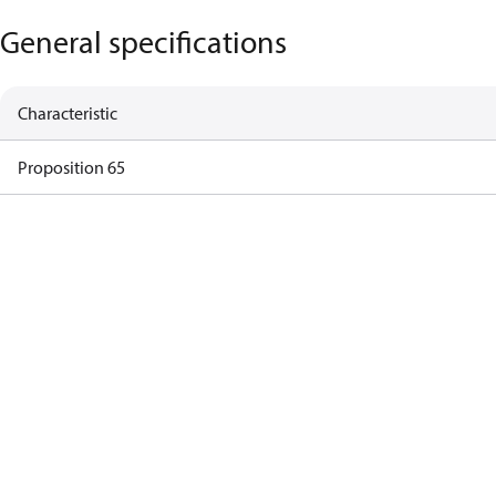
General specifications
Characteristic
Proposition 65