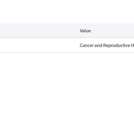
Value
Cancer and Reproductive 