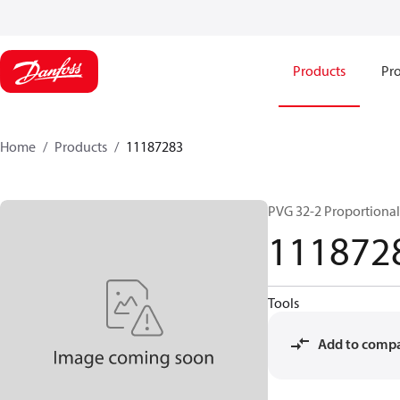
Products
Pro
Home
Products
11187283
PVG 32-2 Proportional
111872
Tools
Add to comp