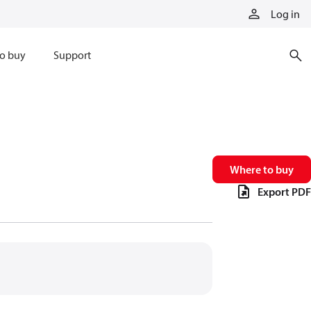
Log in
o buy
Support
Where to buy
Export PDF