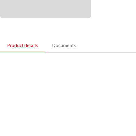
Product details
Documents