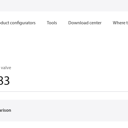
duct configurators
Tools
Download center
Where t
 valve
83
arison