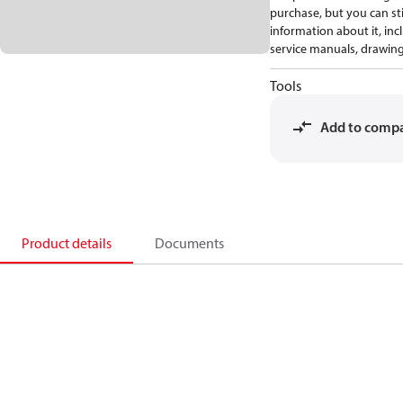
purchase, but you can stil
information about it, inc
service manuals, drawing
Tools
Add to comp
Product details
Documents