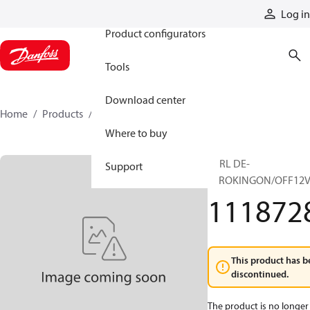
Products
Log in
Product configurators
Tools
Download center
Home
Products
11187286
Where to buy
CTRL DE-
Support
STROKINGON/OFF12V
111872
This product has b
discontinued.
The product is no longer 