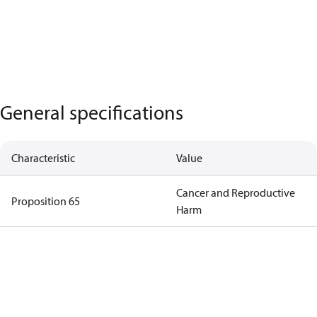
General specifications
Characteristic
Value
Cancer and Reproductive
Proposition 65
Harm