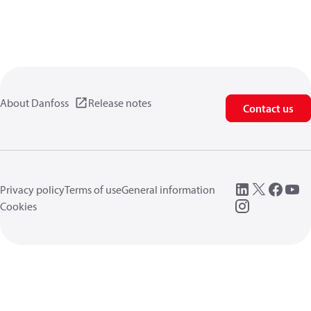
About Danfoss
Release notes
Contact us
Privacy policy
Terms of use
General information
Cookies