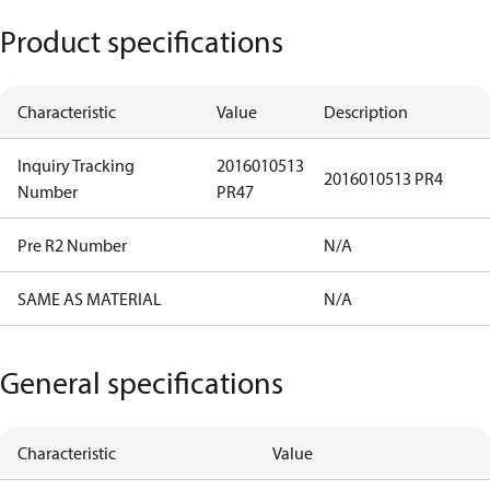
Product specifications
Characteristic
Value
Description
Inquiry Tracking
2016010513
2016010513 PR4
Number
PR47
Pre R2 Number
N/A
SAME AS MATERIAL
N/A
General specifications
Characteristic
Value