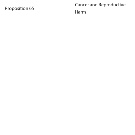
Cancer and Reproductive
Proposition 65
Harm