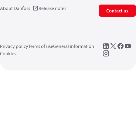
About Danfoss
Release notes
Contact us
Privacy policy
Terms of use
General information
Cookies