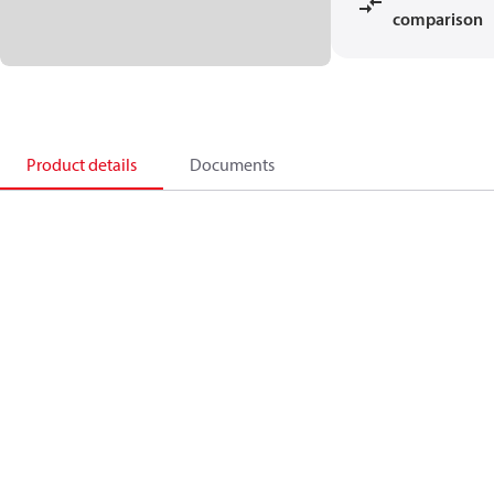
comparison
Product details
Documents