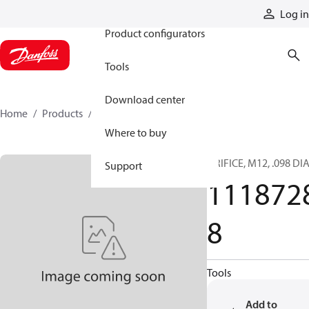
Products
Log in
Product configurators
Tools
Download center
Home
Products
11187288
Where to buy
ORIFICE, M12, .098 DI
Support
111872
8
Tools
Add to