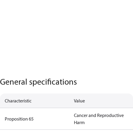
General specifications
Characteristic
Value
Cancer and Reproductive
Proposition 65
Harm