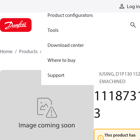
Products
Log in
Product configurators
Tools
Download center
Home
Products
11187313
Where to buy
HOUSING, D1P130 152
Support
PREMACHINED
111873
3
This product has