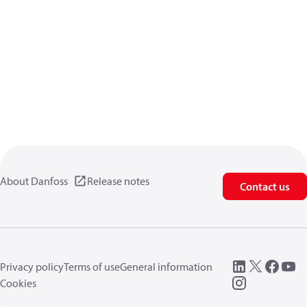
About Danfoss
Release notes
Contact us
Privacy policy
Terms of use
General information
Cookies