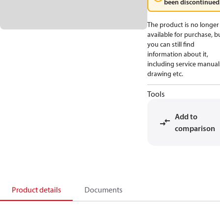
been discontinued
The product is no longer
available for purchase, b
you can still find
information about it,
including service manual
drawing etc.
Tools
Add to
comparison
Product details
Documents