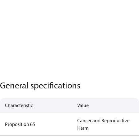
General specifications
Characteristic
Value
Cancer and Reproductive
Proposition 65
Harm