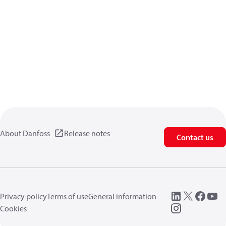
About Danfoss
Release notes
Contact us
Privacy policy
Terms of use
General information
Cookies