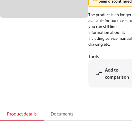
been discontinued
The product is no longer
available for purchase, b
you can still find
information about it,
including service manual
drawing etc.
Tools
Add to
comparison
Product details
Documents