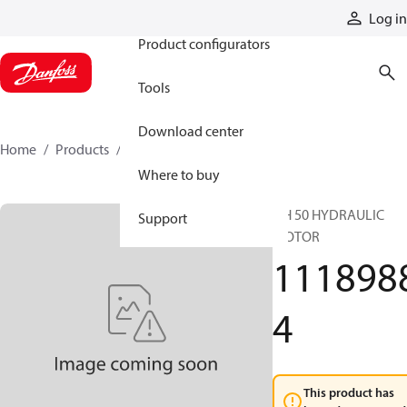
Products
Log in
Product configurators
Tools
Download center
Home
Products
11189884
Where to buy
DH 50 HYDRAULIC
Support
MOTOR
111898
4
This product has