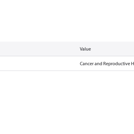
Value
Cancer and Reproductive 