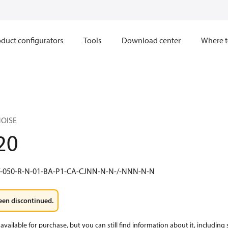
duct configurators
Tools
Download center
Where t
NOISE
20
/-050-R-N-01-BA-P1-CA-CJNN-N-N-/-NNN-N-N
een discontinued.
available for purchase, but you can still find information about it, including