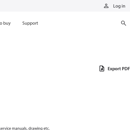
Log in
o buy
Support
Export PDF
 service manuals, drawing etc.