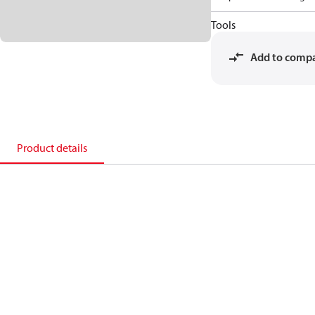
Tools
Add to comp
Product details