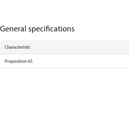
General specifications
Characteristic
Proposition 65