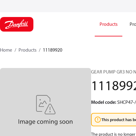
Products
Pro
Home
Products
11189920
GEAR PUMP GR3 NO 
111899
Model code
:
SHCP47-
This product has b
The product is no longer 