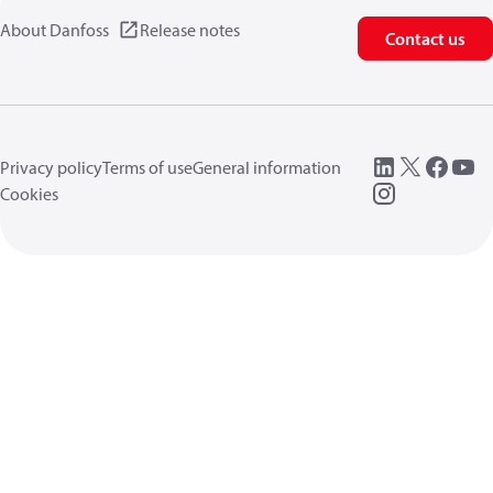
About Danfoss
Release notes
Contact us
Privacy policy
Terms of use
General information
Cookies