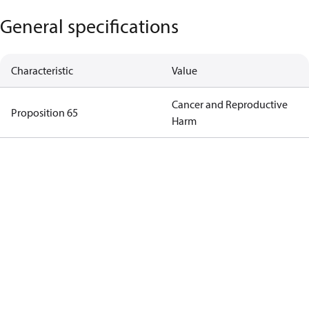
General specifications
Characteristic
Value
Cancer and Reproductive
Proposition 65
Harm