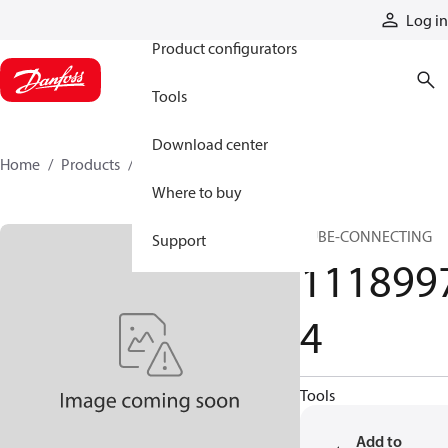
Products
Log in
Product configurators
Tools
Download center
Home
Products
11189974
Where to buy
TUBE-CONNECTING
Support
111899
4
Tools
Add to