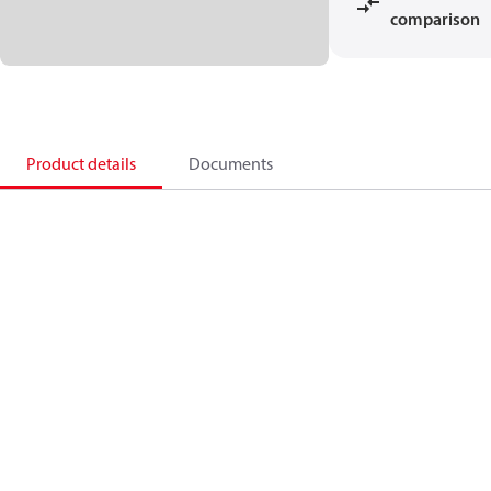
comparison
Product details
Documents