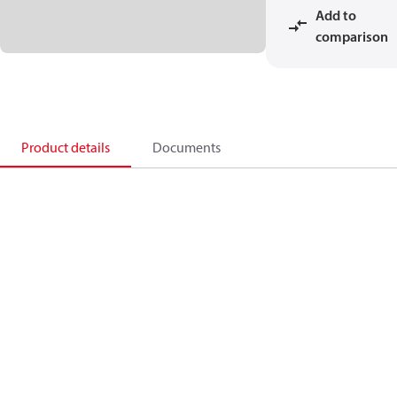
Add to
comparison
Product details
Documents