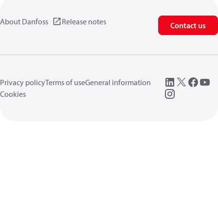
About Danfoss
Release notes
Contact us
Privacy policy
Terms of use
General information
Cookies