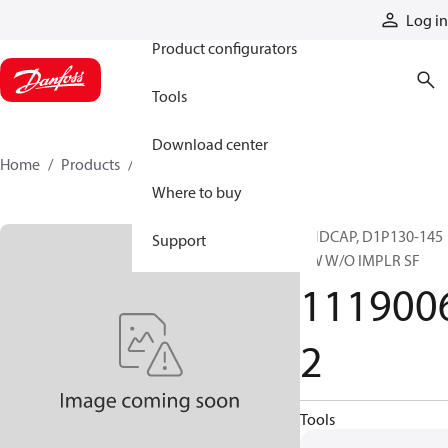
Products
Log in
Product configurators
Tools
Download center
Home
Products
11190062
Where to buy
ENDCAP, D1P130-145
Support
CW W/O IMPLR SF
111900
2
Tools