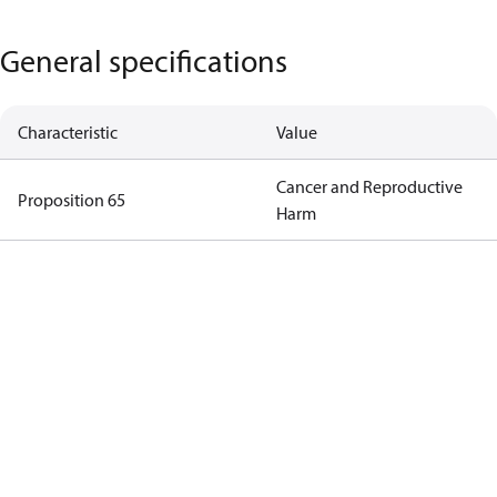
General specifications
Characteristic
Value
Cancer and Reproductive
Proposition 65
Harm