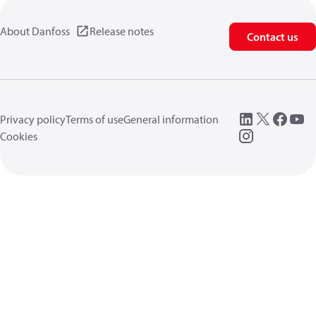
About Danfoss
Release notes
Contact us
Privacy policy
Terms of use
General information
Cookies