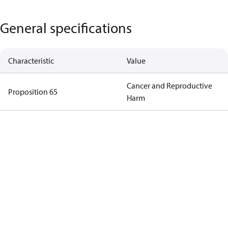
General specifications
Characteristic
Value
Cancer and Reproductive
Proposition 65
Harm