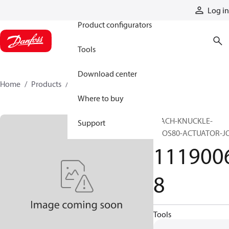
Products
Log in
Product configurators
Tools
Download center
Home
Products
11190068
Where to buy
MACH-KNUCKLE-
Support
EVOS80-ACTUATOR-J
111900
8
Tools