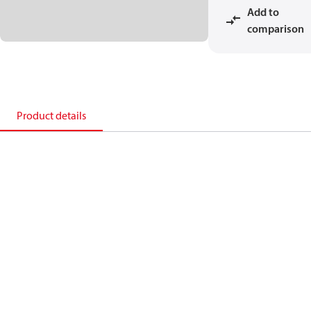
Add to
comparison
Product details