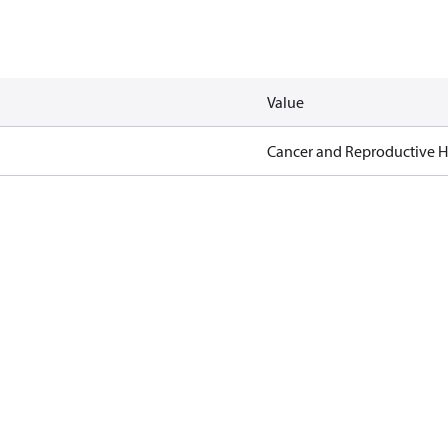
Value
Cancer and Reproductive 