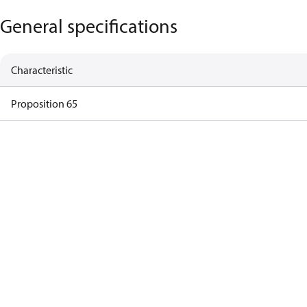
General specifications
Characteristic
Proposition 65