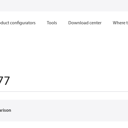
duct configurators
Tools
Download center
Where t
77
arison