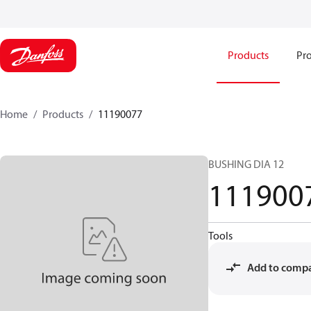
Products
Pro
Home
Products
11190077
BUSHING DIA 12
111900
Tools
Add to comp