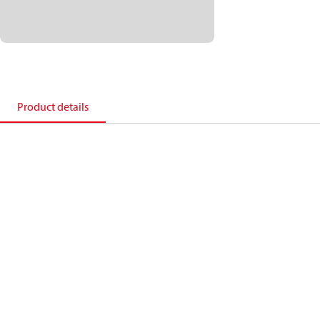
Product details