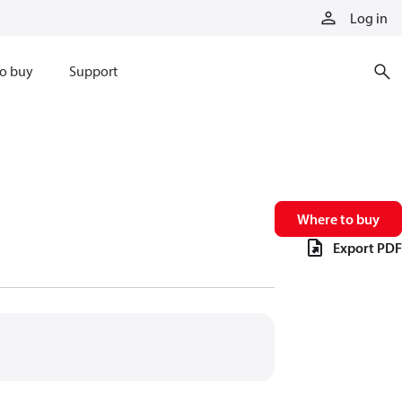
Log in
o buy
Support
Where to buy
Export PDF