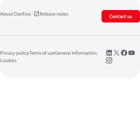
About Danfoss
Release notes
Contact us
Privacy policy
Terms of use
General information
Cookies