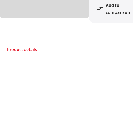
Add to
comparison
Product details