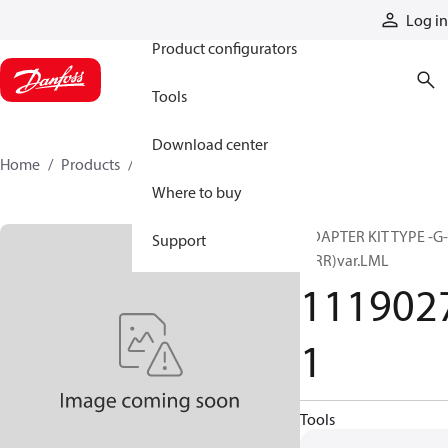
Products
Log in
Product configurators
Tools
Download center
Home
Products
11190271
Where to buy
ADAPTER KIT TYPE -G-
Support
(PRR)var.LML
111902
1
Tools