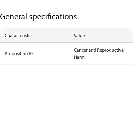
General specifications
Characteristic
Value
Cancer and Reproductive
Proposition 65
Harm