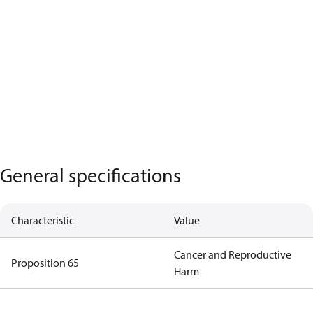
General specifications
Characteristic
Value
Cancer and Reproductive
Proposition 65
Harm