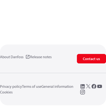
About Danfoss
Release notes
Contact us
Privacy policy
Terms of use
General information
Cookies