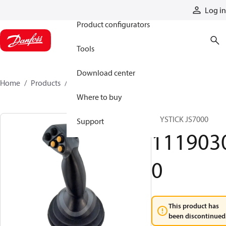
Products
Log in
Product configurators
Tools
Download center
Home
Products
11190300
Where to buy
JOYSTICK JS7000
Support
111903
0
This product has
been discontinued