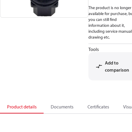
The product is no longer
available for purchase, b
you can still find
information about it,
including service manual
drawing etc.
Tools
Add to
comparison
Product details
Documents
Certificates
Visu