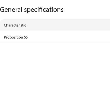
General specifications
Characteristic
Proposition 65