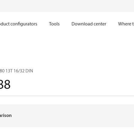
duct configurators
Tools
Download center
Where t
80 13T 16/32 DIN
88
arison