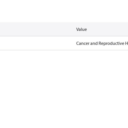
Value
Cancer and Reproductive 