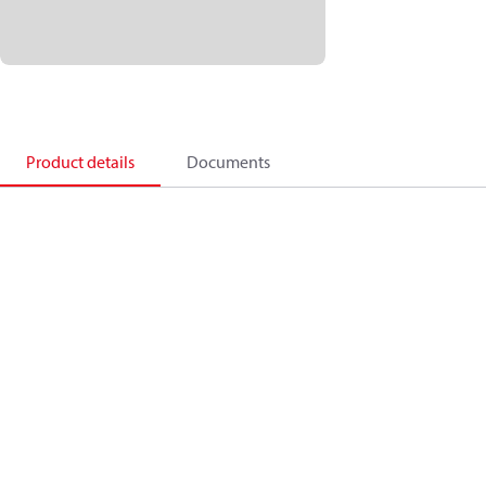
Product details
Documents