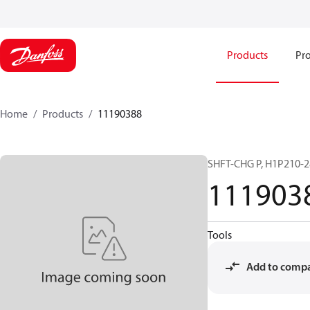
Products
Pro
Home
Products
11190388
SHFT-CHG P, H1P210-2
111903
Tools
Add to comp