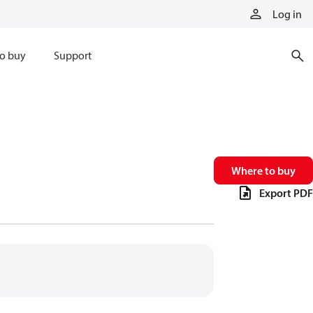
Log in
o buy
Support
Where to buy
Export PDF