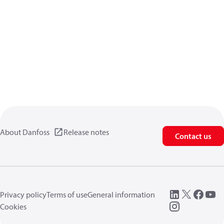
About Danfoss
Release notes
Contact us
Privacy policy
Terms of use
General information
Cookies