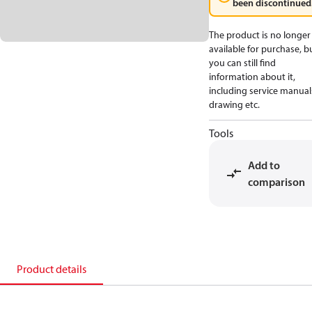
been discontinued
The product is no longer
available for purchase, b
you can still find
information about it,
including service manual
drawing etc.
Tools
Add to
comparison
Product details