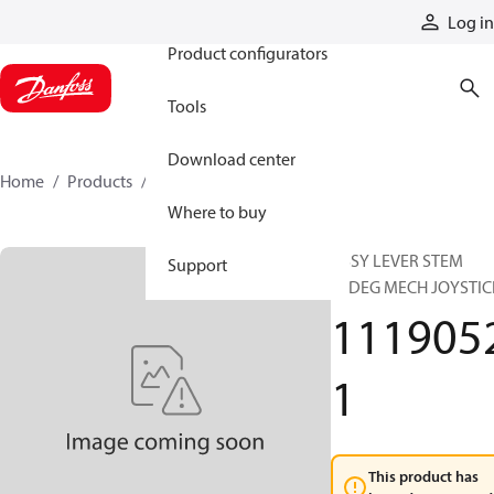
Products
Log in
Product configurators
Tools
Download center
Home
Products
11190521
Where to buy
ASSY LEVER STEM
Support
30DEG MECH JOYSTIC
111905
1
This product has