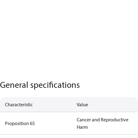
General specifications
Characteristic
Value
Cancer and Reproductive
Proposition 65
Harm