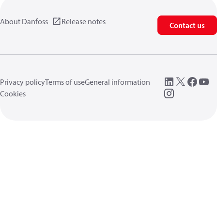
About Danfoss
Release notes
Contact us
Privacy policy
Terms of use
General information
Cookies