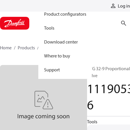
Products
Log in
Product configurators
Tools
Download center
Home
Products
11190536
Where to buy
PVG 32-9 Proportional
Support
valve
111905
6
Tools