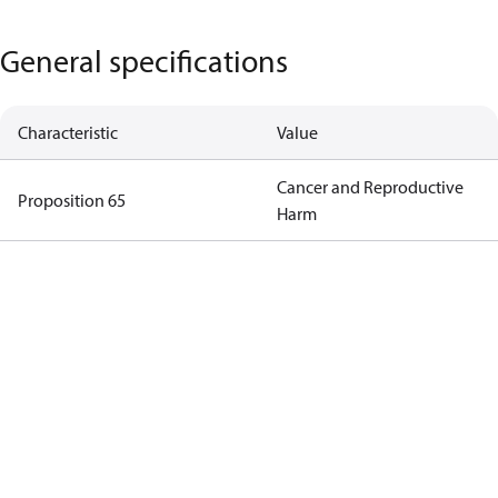
General specifications
Characteristic
Value
Cancer and Reproductive
Proposition 65
Harm