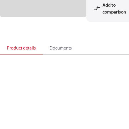
Add to
comparison
Product details
Documents