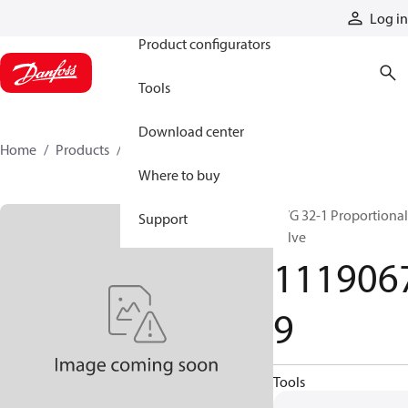
Products
Log in
Product configurators
Tools
Download center
Home
Products
11190679
Where to buy
PVG 32-1 Proportional
Support
valve
111906
9
Tools