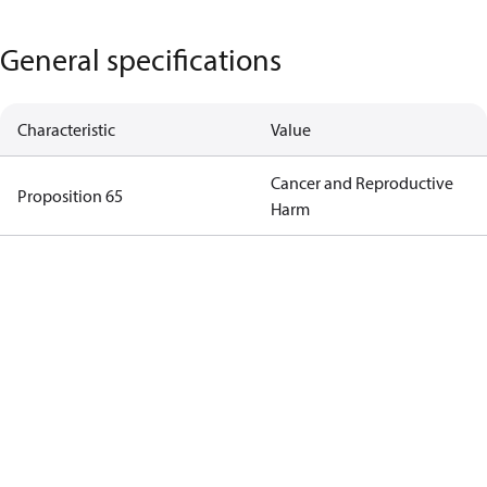
General specifications
Characteristic
Value
Cancer and Reproductive
Proposition 65
Harm