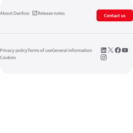
About Danfoss
Release notes
Contact us
Privacy policy
Terms of use
General information
Cookies