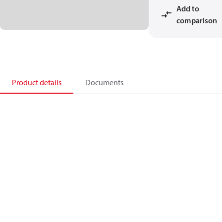
Add to
comparison
Product details
Documents