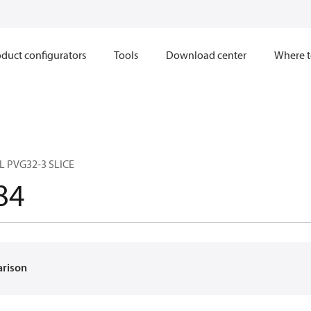
duct configurators
Tools
Download center
Where t
 PVG32-3 SLICE
84
arison