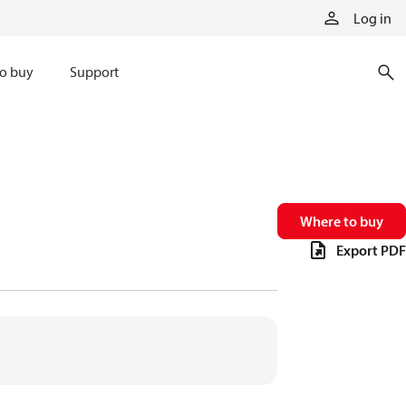
Log in
o buy
Support
Where to buy
Export PDF