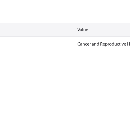
Value
Cancer and Reproductive 