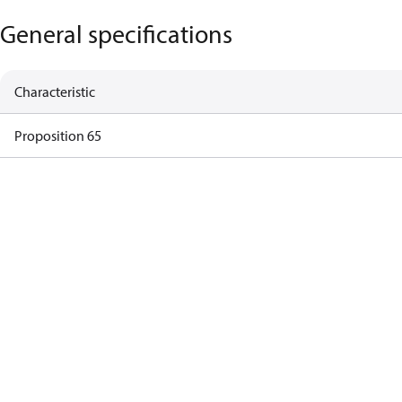
General specifications
Characteristic
Proposition 65