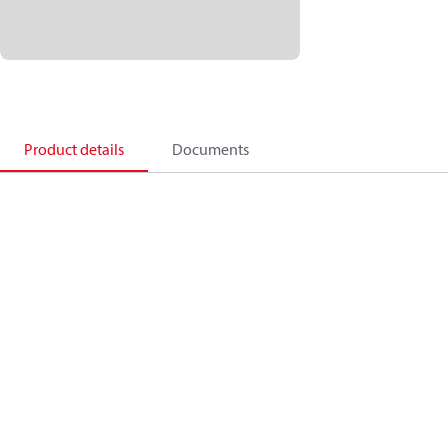
Product details
Documents