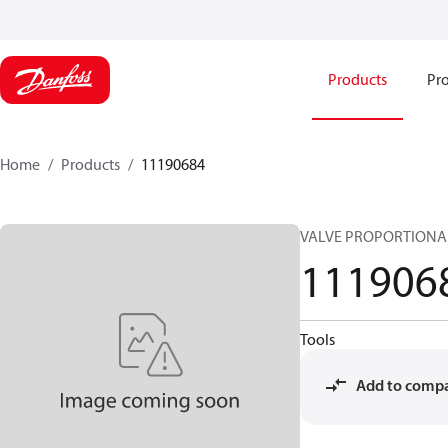
Products
Pro
Home
Products
11190684
VALVE PROPORTIONAL
111906
Tools
Add to comp