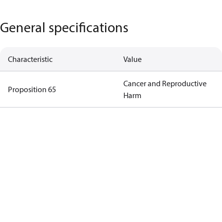
General specifications
Characteristic
Value
Cancer and Reproductive
Proposition 65
Harm