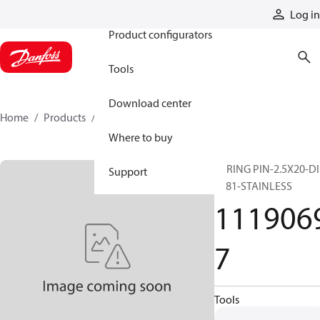
Products
Log in
Product configurators
Tools
Download center
Home
Products
11190697
Where to buy
SPRING PIN-2.5X20-D
Support
1481-STAINLESS
111906
7
Tools