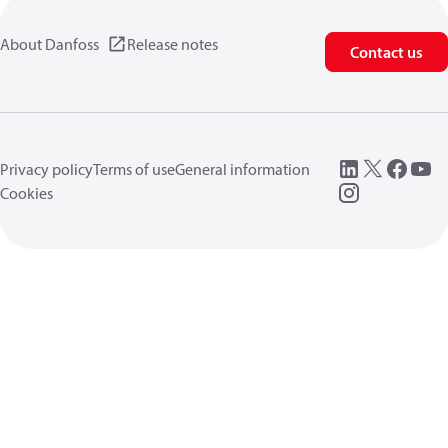
About Danfoss
Release notes
Contact us
Privacy policy
Terms of use
General information
Cookies