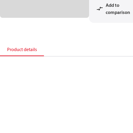
Add to
comparison
Product details