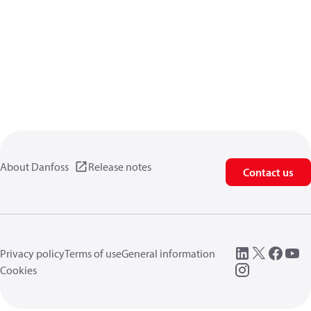
About Danfoss
Release notes
Contact us
Privacy policy
Terms of use
General information
Cookies