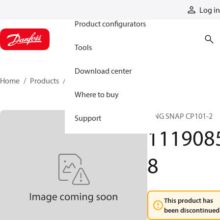
Products
Log in
Product configurators
Tools
Download center
Home
Products
11190858
Where to buy
RING SNAP CP101-2
Support
111908
8
This product has
been discontinued