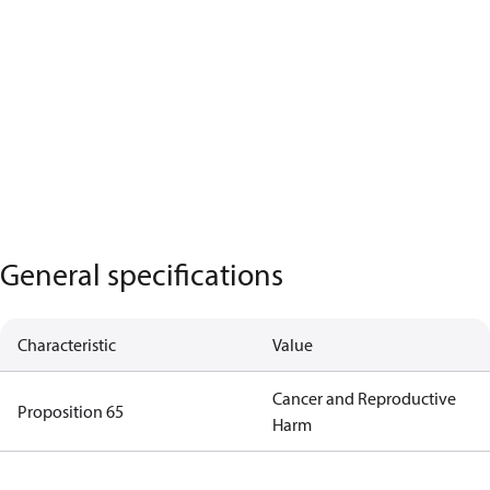
General specifications
Characteristic
Value
Cancer and Reproductive
Proposition 65
Harm