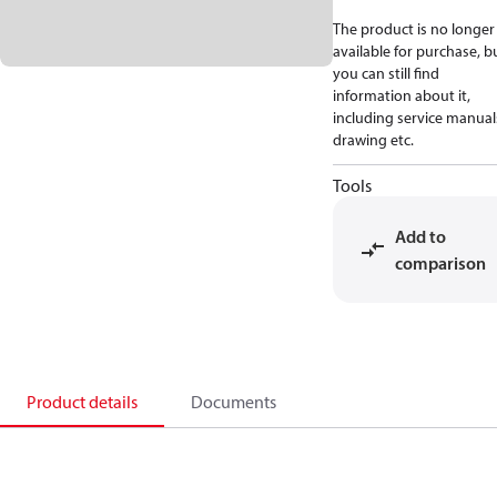
The product is no longer
available for purchase, b
you can still find
information about it,
including service manual
drawing etc.
Tools
Add to
comparison
Product details
Documents