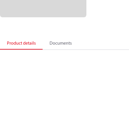
Product details
Documents