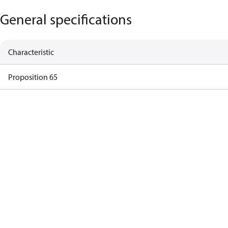
General specifications
Characteristic
Proposition 65