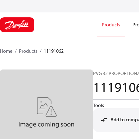
Products
Pro
Home
Products
11191062
PVG 32 PROPORTIONA
111910
Tools
Add to comp