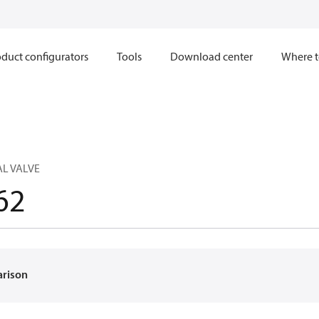
duct configurators
Tools
Download center
Where t
L VALVE
62
arison