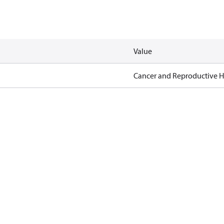
Value
Cancer and Reproductive 