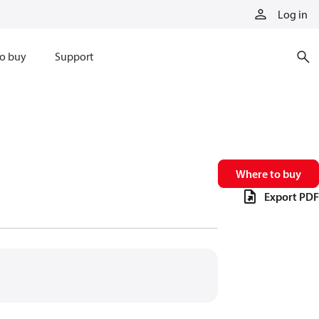
Log in
o buy
Support
Where to buy
Export PDF