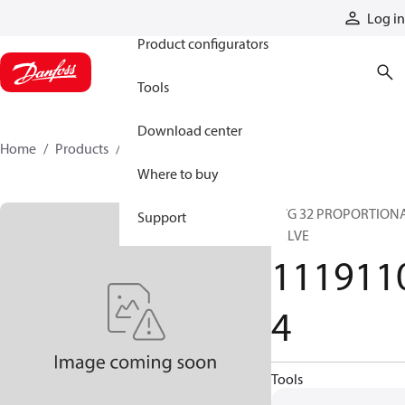
Products
Log in
Product configurators
Tools
Download center
Home
Products
11191104
Where to buy
PVG 32 PROPORTION
Support
VALVE
111911
4
Tools