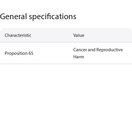
General specifications
Characteristic
Value
Cancer and Reproductive
Proposition 65
Harm