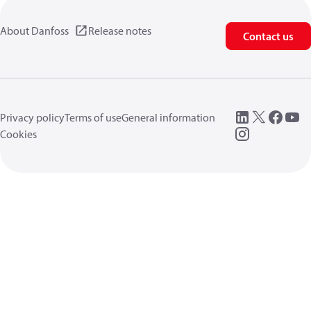
About Danfoss
Release notes
Contact us
Privacy policy
Terms of use
General information
Cookies