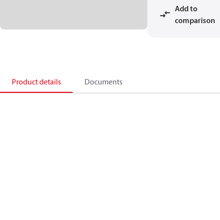
Add to
comparison
Product details
Documents