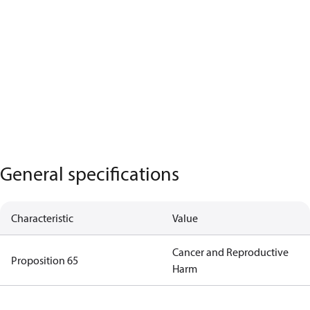
General specifications
Characteristic
Value
Cancer and Reproductive
Proposition 65
Harm