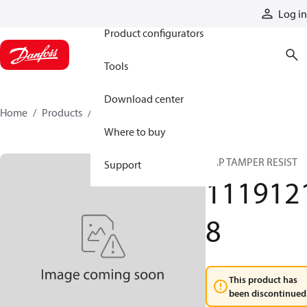
Products
Log in
Product configurators
Tools
Download center
Home
Products
11191218
Where to buy
CAP TAMPER RESIST
Support
111912
8
This product has
been discontinued