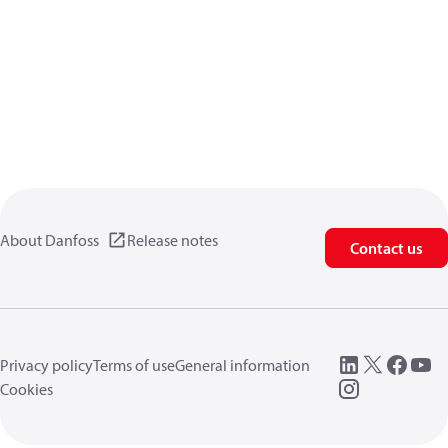
About Danfoss
Release notes
Contact us
Privacy policy
Terms of use
General information
Cookies