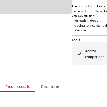
The product is no longer
available for purchase, b
you can still find
information about it,
including service manual
drawing etc.
Tools
Add to
comparison
Product details
Documents