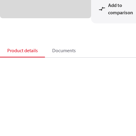
Add to
comparison
Product details
Documents