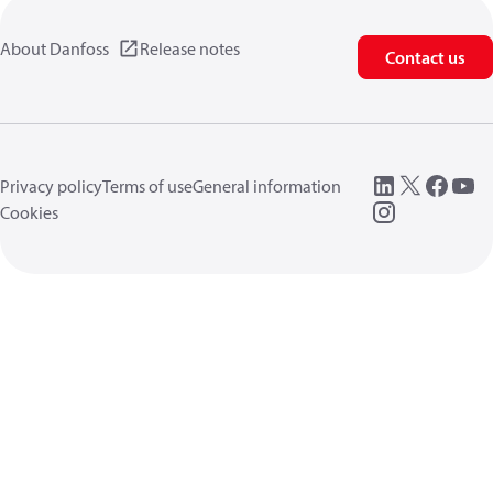
About Danfoss
Release notes
Contact us
Privacy policy
Terms of use
General information
Cookies