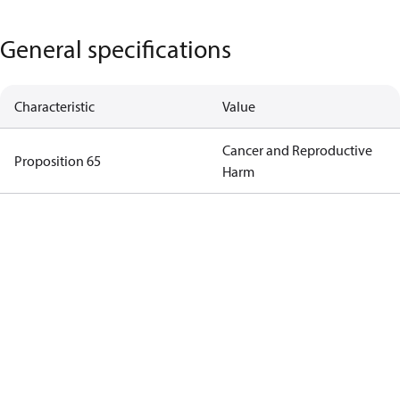
General specifications
Characteristic
Value
Cancer and Reproductive
Proposition 65
Harm