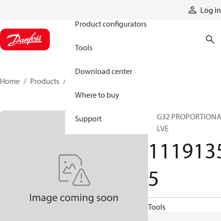
Products
Log in
Product configurators
Tools
Download center
Home
Products
11191355
Where to buy
PVG32 PROPORTION
Support
VALVE
111913
5
Tools